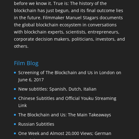
before we know it. True is: The history of the
blockchain has just begun, and its final outcome lies
in the future. Filmmaker Manuel Stagars documents
the global blockchain ecosystem in conversations
with blockchain experts, scientists, entrepreneurs,
corporate decision makers, politicians, investors, and
others.
Film Blog
Screening of The Blockchain and Us in London on
June 6, 2017
New subtitles: Spanish, Dutch, Italian
Chinese Subtitles and Official Youku Streaming
Link
The Blockchain and Us: The Main Takeaways
Russian Subtitles
One Week and Almost 20,000 Views; German