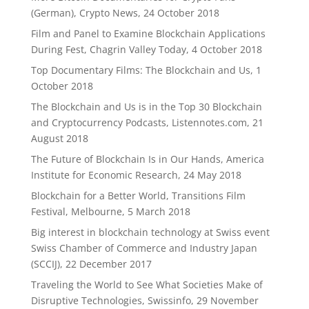
(German), Crypto News, 24 October 2018
Film and Panel to Examine Blockchain Applications
During Fest, Chagrin Valley Today, 4 October 2018
Top Documentary Films: The Blockchain and Us, 1
October 2018
The Blockchain and Us is in the Top 30 Blockchain
and Cryptocurrency Podcasts, Listennotes.com, 21
August 2018
The Future of Blockchain Is in Our Hands, America
Institute for Economic Research, 24 May 2018
Blockchain for a Better World, Transitions Film
Festival, Melbourne, 5 March 2018
Big interest in blockchain technology at Swiss event
Swiss Chamber of Commerce and Industry Japan
(SCCIJ), 22 December 2017
Traveling the World to See What Societies Make of
Disruptive Technologies, Swissinfo, 29 November