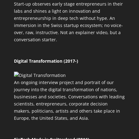
Start-up observes early stage entrepreneurs in their
labs and shines a light on innovation and
entrepreneurship in deep tech without hype. An
immersion in the Swiss startup ecosystem; no voice-
over, raw, instructive. Not an explainer video, but a
conversation starter.
Digital Transformation (2017-)
An ongoing interview project and portrait of our
journey into the digital transformation of nations,
businesses and societies. Conversations with leading
scientists, entrepreneurs, corporate decision
makers, politicians, artists and others take place in
Europe, the United States, and Asia.