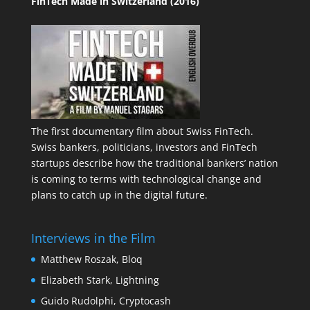
FinTech Made in Switzerland (2016)
The first documentary film about Swiss FinTech.
Swiss bankers, politicians, investors and FinTech
startups describe how the traditional bankers’ nation
is coming to terms with technological change and
plans to catch up in the digital future.
Interviews in the Film
Matthew Roszak, Bloq
Elizabeth Stark, Lightning
Guido Rudolphi, Cryptocash