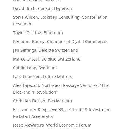
David Birch, Consult Hyperion
Steve Wilson, Lockstep Consulting, Constellation
Research
Taylor Gerring, Ethereum
Perianne Boring, Chamber of Digital Commerce
Jan Seffinga, Deloitte Switzerland
Marco Grossi, Deloitte Switzerland
Caitlin Long, Symbiont
Lars Thomsen, Future Matters
Alex Tapscott, Northwest Passage Ventures, “The
Blockchain Revolution”
Christian Decker, Blockstream
Eric van der Kleij, Level39, UK Trade & Investment,
Kickstart Accelerator
Jesse McWaters, World Economic Forum