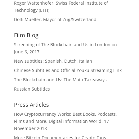
Roger Wattenhofer, Swiss Federal Institute of
Technology (ETH)
Dolfi Mueller, Mayor of Zug/Switzerland
Film Blog
Screening of The Blockchain and Us in London on
June 6, 2017
New subtitles: Spanish, Dutch, Italian
Chinese Subtitles and Official Youku Streaming Link
The Blockchain and Us: The Main Takeaways
Russian Subtitles
Press Articles
How Cryptocurrency Works: Best Books, Podcasts,
Films and More, Digital Information World, 17
November 2018
More Bitcoin Documentaries for Crypto Fans