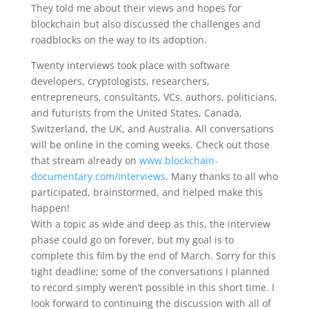
They told me about their views and hopes for
blockchain but also discussed the challenges and
roadblocks on the way to its adoption.
Twenty interviews took place with software
developers, cryptologists, researchers,
entrepreneurs, consultants, VCs, authors, politicians,
and futurists from the United States, Canada,
Switzerland, the UK, and Australia. All conversations
will be online in the coming weeks. Check out those
that stream already on
www.blockchain-
documentary.com/interviews
. Many thanks to all who
participated, brainstormed, and helped make this
happen!
With a topic as wide and deep as this, the interview
phase could go on forever, but my goal is to
complete this film by the end of March. Sorry for this
tight deadline; some of the conversations I planned
to record simply weren’t possible in this short time. I
look forward to continuing the discussion with all of