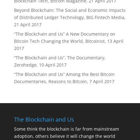
Blockchain Tech, Bitcoin Magazine, 21 April 2017
Beyond Blockchain: The Social and Economic Impacts
of Distributed Ledger Technology, BIG Fintech Media,
21 April 2017
“The Blockchain and Us” A New Documentary on
Bitcoin Tech Changing the World, Bitcoinist, 13 April
2017
“The Blockchain and Us”, The Documentary,
Zerohedge, 10 April 2017
“The Blockchain and Us” Among the Best Bitcoin
Documentaries, Reasons to Bitcoin, 7 April 2017
The Blockchain and Us
Some think the blockchain is far from mainstream
adoption, others believe it will change the world