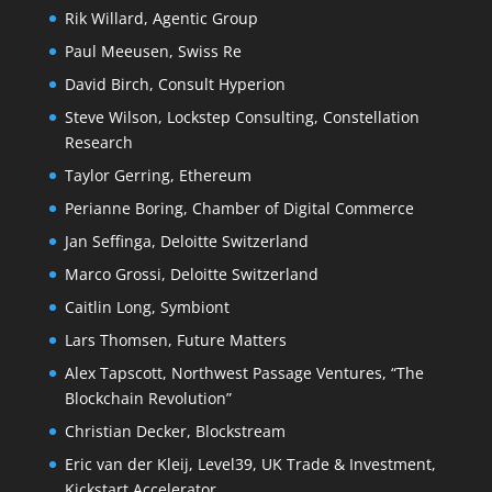
Rik Willard, Agentic Group
Paul Meeusen, Swiss Re
David Birch, Consult Hyperion
Steve Wilson, Lockstep Consulting, Constellation
Research
Taylor Gerring, Ethereum
Perianne Boring, Chamber of Digital Commerce
Jan Seffinga, Deloitte Switzerland
Marco Grossi, Deloitte Switzerland
Caitlin Long, Symbiont
Lars Thomsen, Future Matters
Alex Tapscott, Northwest Passage Ventures, “The
Blockchain Revolution”
Christian Decker, Blockstream
Eric van der Kleij, Level39, UK Trade & Investment,
Kickstart Accelerator