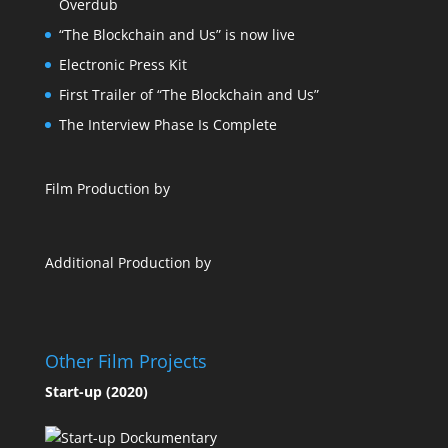
Overdub
“The Blockchain and Us” is now live
Electronic Press Kit
First Trailer of “The Blockchain and Us”
The Interview Phase Is Complete
Film Production by
Additional Production by
Other Film Projects
Start-up (2020)