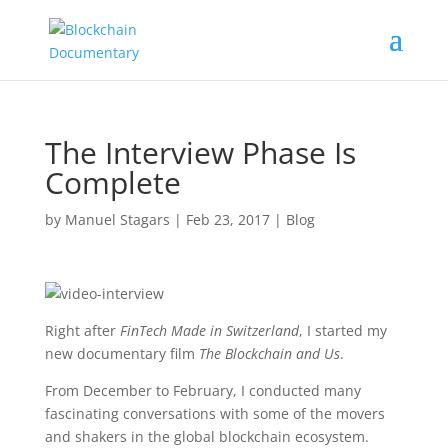
The Interview Phase Is
Complete
by
Manuel Stagars
|
Feb 23, 2017
|
Blog
Right after
FinTech Made in Switzerland
, I started my
new documentary film
The Blockchain and Us
.
From December to February, I conducted many
fascinating conversations with some of the movers
and shakers in the global blockchain ecosystem.