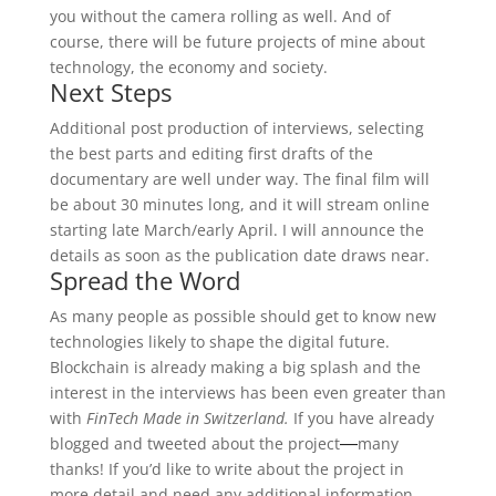
you without the camera rolling as well. And of
course, there will be future projects of mine about
technology, the economy and society.
Next Steps
Additional post production of interviews, selecting
the best parts and editing first drafts of the
documentary are well under way. The final film will
be about 30 minutes long, and it will stream online
starting late March/early April. I will announce the
details as soon as the publication date draws near.
Spread the Word
As many people as possible should get to know new
technologies likely to shape the digital future.
Blockchain is already making a big splash and the
interest in the interviews has been even greater than
with
FinTech Made in Switzerland.
If you have already
blogged and tweeted about the project
many
—
thanks! If you’d like to write about the project in
more detail and need any additional information,