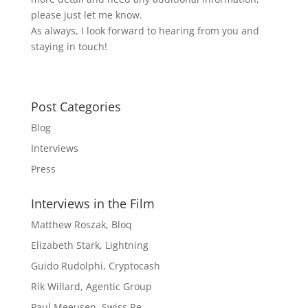
please just let me know.
As always, I look forward to hearing from you and
staying in touch!
Post Categories
Blog
Interviews
Press
Interviews in the Film
Matthew Roszak, Bloq
Elizabeth Stark, Lightning
Guido Rudolphi, Cryptocash
Rik Willard, Agentic Group
Paul Meeusen, Swiss Re