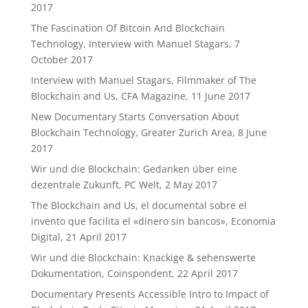
2017
The Fascination Of Bitcoin And Blockchain
Technology, Interview with Manuel Stagars, 7
October 2017
Interview with Manuel Stagars, Filmmaker of The
Blockchain and Us, CFA Magazine, 11 June 2017
New Documentary Starts Conversation About
Blockchain Technology, Greater Zurich Area, 8 June
2017
Wir und die Blockchain: Gedanken über eine
dezentrale Zukunft, PC Welt, 2 May 2017
The Blockchain and Us, el documental sobre el
invento que facilita el «dinero sin bancos», Economia
Digital, 21 April 2017
Wir und die Blockchain: Knackige & sehenswerte
Dokumentation, Coinspondent, 22 April 2017
Documentary Presents Accessible Intro to Impact of