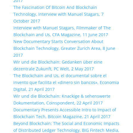
2017
The Fascination Of Bitcoin And Blockchain
Technology, Interview with Manuel Stagars, 7
October 2017
Interview with Manuel Stagars, Filmmaker of The
Blockchain and Us, CFA Magazine, 11 June 2017
New Documentary Starts Conversation About
Blockchain Technology, Greater Zurich Area, 8 June
2017
Wir und die Blockchain: Gedanken über eine
dezentrale Zukunft, PC Welt, 2 May 2017
The Blockchain and Us, el documental sobre el
invento que facilita el «dinero sin bancos», Economia
Digital, 21 April 2017
Wir und die Blockchain: Knackige & sehenswerte
Dokumentation, Coinspondent, 22 April 2017
Documentary Presents Accessible Intro to Impact of
Blockchain Tech, Bitcoin Magazine, 21 April 2017
Beyond Blockchain: The Social and Economic Impacts
of Distributed Ledger Technology, BIG Fintech Media,