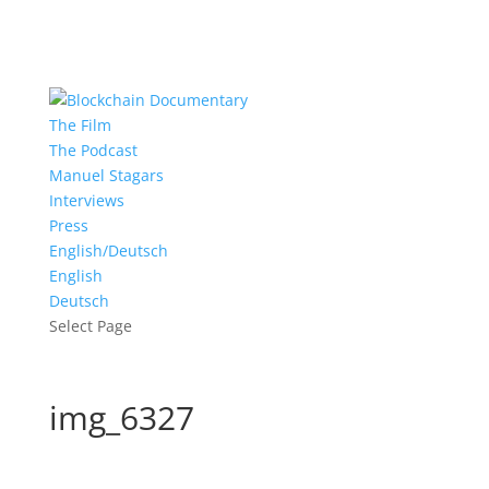
The Film
The Podcast
Manuel Stagars
Interviews
Press
English/Deutsch
English
Deutsch
Select Page
img_6327