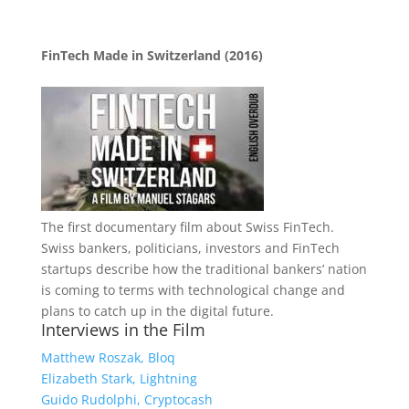
FinTech Made in Switzerland (2016)
The first documentary film about Swiss FinTech.
Swiss bankers, politicians, investors and FinTech
startups describe how the traditional bankers’ nation
is coming to terms with technological change and
plans to catch up in the digital future.
Interviews in the Film
Matthew Roszak, Bloq
Elizabeth Stark, Lightning
Guido Rudolphi, Cryptocash