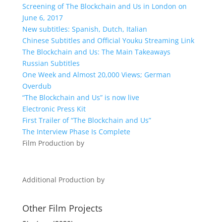
Screening of The Blockchain and Us in London on
June 6, 2017
New subtitles: Spanish, Dutch, Italian
Chinese Subtitles and Official Youku Streaming Link
The Blockchain and Us: The Main Takeaways
Russian Subtitles
One Week and Almost 20,000 Views; German
Overdub
“The Blockchain and Us” is now live
Electronic Press Kit
First Trailer of “The Blockchain and Us”
The Interview Phase Is Complete
Film Production by
Additional Production by
Other Film Projects