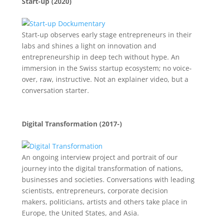
Start-up (2020)
Start-up observes early stage entrepreneurs in their
labs and shines a light on innovation and
entrepreneurship in deep tech without hype. An
immersion in the Swiss startup ecosystem; no voice-
over, raw, instructive. Not an explainer video, but a
conversation starter.
Digital Transformation (2017-)
An ongoing interview project and portrait of our
journey into the digital transformation of nations,
businesses and societies. Conversations with leading
scientists, entrepreneurs, corporate decision
makers, politicians, artists and others take place in
Europe, the United States, and Asia.