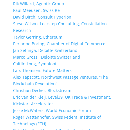
Rik Willard, Agentic Group
Paul Meeusen, Swiss Re
David Birch, Consult Hyperion
Steve Wilson, Lockstep Consulting, Constellation
Research
Taylor Gerring, Ethereum
Perianne Boring, Chamber of Digital Commerce
Jan Seffinga, Deloitte Switzerland
Marco Grossi, Deloitte Switzerland
Caitlin Long, Symbiont
Lars Thomsen, Future Matters
Alex Tapscott, Northwest Passage Ventures, “The
Blockchain Revolution”
Christian Decker, Blockstream
Eric van der Kleij, Level39, UK Trade & Investment,
Kickstart Accelerator
Jesse McWaters, World Economic Forum
Roger Wattenhofer, Swiss Federal Institute of
Technology (ETH)