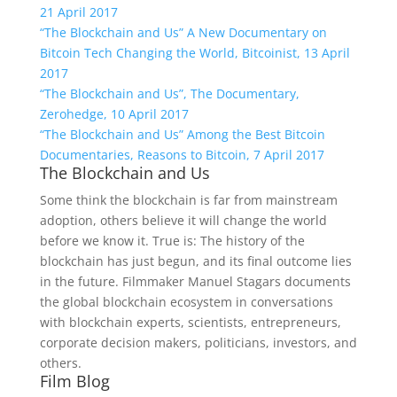
21 April 2017
“The Blockchain and Us” A New Documentary on
Bitcoin Tech Changing the World, Bitcoinist, 13 April
2017
“The Blockchain and Us”, The Documentary,
Zerohedge, 10 April 2017
“The Blockchain and Us” Among the Best Bitcoin
Documentaries, Reasons to Bitcoin, 7 April 2017
The Blockchain and Us
Some think the blockchain is far from mainstream
adoption, others believe it will change the world
before we know it. True is: The history of the
blockchain has just begun, and its final outcome lies
in the future. Filmmaker Manuel Stagars documents
the global blockchain ecosystem in conversations
with blockchain experts, scientists, entrepreneurs,
corporate decision makers, politicians, investors, and
others.
Film Blog