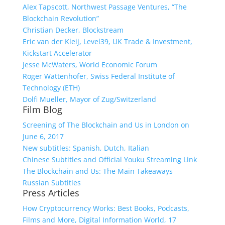
Alex Tapscott, Northwest Passage Ventures, “The
Blockchain Revolution”
Christian Decker, Blockstream
Eric van der Kleij, Level39, UK Trade & Investment,
Kickstart Accelerator
Jesse McWaters, World Economic Forum
Roger Wattenhofer, Swiss Federal Institute of
Technology (ETH)
Dolfi Mueller, Mayor of Zug/Switzerland
Film Blog
Screening of The Blockchain and Us in London on
June 6, 2017
New subtitles: Spanish, Dutch, Italian
Chinese Subtitles and Official Youku Streaming Link
The Blockchain and Us: The Main Takeaways
Russian Subtitles
Press Articles
How Cryptocurrency Works: Best Books, Podcasts,
Films and More, Digital Information World, 17