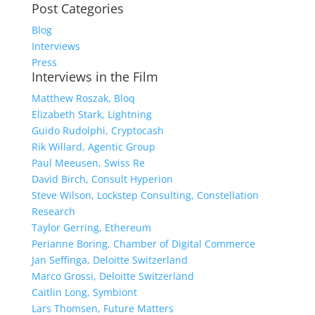
Post Categories
Blog
Interviews
Press
Interviews in the Film
Matthew Roszak, Bloq
Elizabeth Stark, Lightning
Guido Rudolphi, Cryptocash
Rik Willard, Agentic Group
Paul Meeusen, Swiss Re
David Birch, Consult Hyperion
Steve Wilson, Lockstep Consulting, Constellation
Research
Taylor Gerring, Ethereum
Perianne Boring, Chamber of Digital Commerce
Jan Seffinga, Deloitte Switzerland
Marco Grossi, Deloitte Switzerland
Caitlin Long, Symbiont
Lars Thomsen, Future Matters