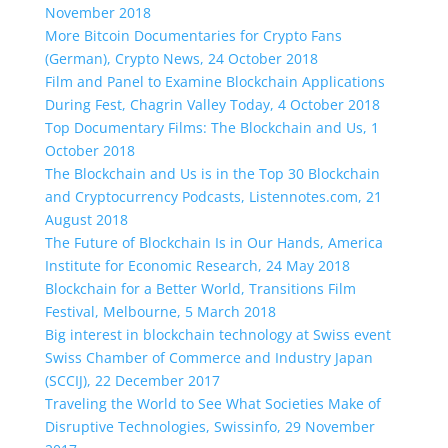
November 2018
More Bitcoin Documentaries for Crypto Fans
(German), Crypto News, 24 October 2018
Film and Panel to Examine Blockchain Applications
During Fest, Chagrin Valley Today, 4 October 2018
Top Documentary Films: The Blockchain and Us, 1
October 2018
The Blockchain and Us is in the Top 30 Blockchain
and Cryptocurrency Podcasts, Listennotes.com, 21
August 2018
The Future of Blockchain Is in Our Hands, America
Institute for Economic Research, 24 May 2018
Blockchain for a Better World, Transitions Film
Festival, Melbourne, 5 March 2018
Big interest in blockchain technology at Swiss event
Swiss Chamber of Commerce and Industry Japan
(SCCIJ), 22 December 2017
Traveling the World to See What Societies Make of
Disruptive Technologies, Swissinfo, 29 November