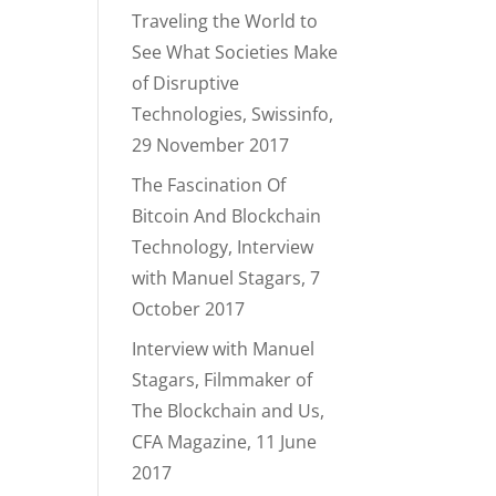
Traveling the World to
See What Societies Make
of Disruptive
Technologies, Swissinfo,
29 November 2017
The Fascination Of
Bitcoin And Blockchain
Technology, Interview
with Manuel Stagars, 7
October 2017
Interview with Manuel
Stagars, Filmmaker of
The Blockchain and Us,
CFA Magazine, 11 June
2017