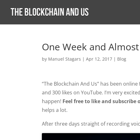
One Week and Almost
by
Manuel Stagars
|
Apr 12, 2017
|
Blog
“The Blockchain And Us” has been online f
and 300 likes on YouTube. I’m very excite
happen!
Feel free to like and subscri
helps a lot.
After three days straight of recording voic