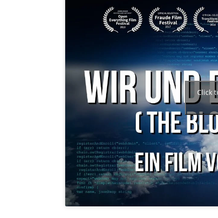
Click 