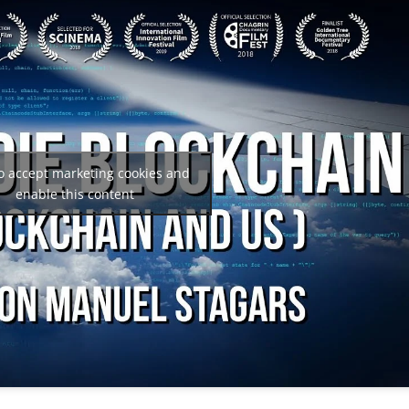
to accept marketing cookies and
enable this content