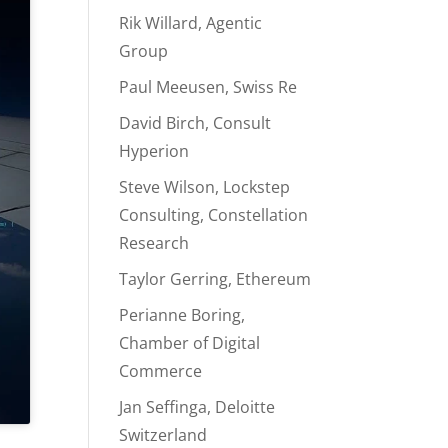
Rik Willard, Agentic
Group
Paul Meeusen, Swiss Re
David Birch, Consult
Hyperion
Steve Wilson, Lockstep
Consulting, Constellation
Research
Taylor Gerring, Ethereum
Perianne Boring,
Chamber of Digital
Commerce
Jan Seffinga, Deloitte
Switzerland