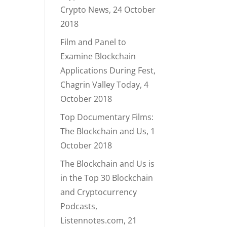
Crypto News, 24 October
2018
Film and Panel to
Examine Blockchain
Applications During Fest,
Chagrin Valley Today, 4
October 2018
Top Documentary Films:
The Blockchain and Us, 1
October 2018
The Blockchain and Us is
in the Top 30 Blockchain
and Cryptocurrency
Podcasts,
Listennotes.com, 21