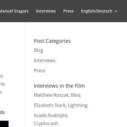
Manuel Stagars
Interviews
Press
English/Deutsch
Post Categories
Blog
Interviews
Press
ws
his
Interviews in the Film
s
Matthew Roszak, Bloq
Elizabeth Stark, Lightning
ub:
Guido Rudolphi,
Cryptocash