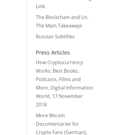
Link
The Blockchain and Us:
The Main Takeaways
Russian Subtitles
Press Articles
How Cryptocurrency
Works: Best Books,
Podcasts, Films and
More, Digital Information
World, 17 November
2018
More Bitcoin
Documentaries for
Crypto Fans (German),