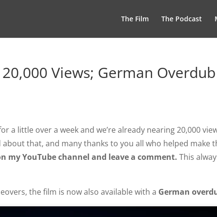
The Film
The Podcast
 20,000 Views; German Overdub
or a little over a week and we’re already nearing 20,000 vie
d about that, and many thanks to you all who helped make t
be on my YouTube channel and leave a comment.
This alway
eovers, the film is now also available with a
German overd