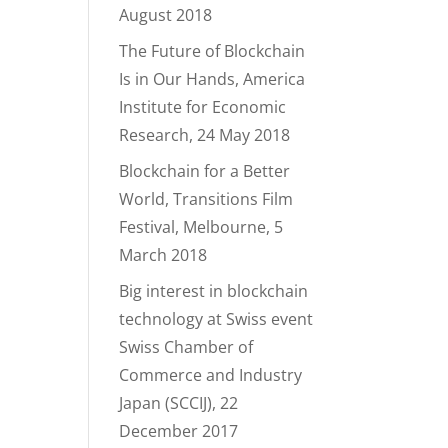
August 2018
The Future of Blockchain
Is in Our Hands, America
Institute for Economic
Research, 24 May 2018
Blockchain for a Better
World, Transitions Film
Festival, Melbourne, 5
March 2018
Big interest in blockchain
technology at Swiss event
Swiss Chamber of
Commerce and Industry
Japan (SCCIJ), 22
December 2017