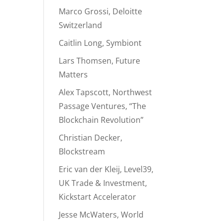
Marco Grossi, Deloitte
Switzerland
Caitlin Long, Symbiont
Lars Thomsen, Future
Matters
Alex Tapscott, Northwest
Passage Ventures, “The
Blockchain Revolution”
Christian Decker,
Blockstream
Eric van der Kleij, Level39,
UK Trade & Investment,
Kickstart Accelerator
Jesse McWaters, World