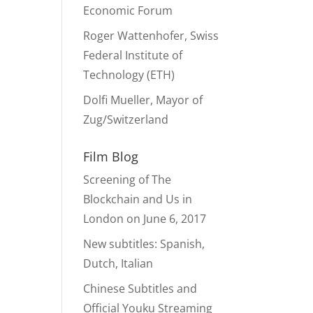
Economic Forum
Roger Wattenhofer, Swiss
Federal Institute of
Technology (ETH)
Dolfi Mueller, Mayor of
Zug/Switzerland
Film Blog
Screening of The
Blockchain and Us in
London on June 6, 2017
New subtitles: Spanish,
Dutch, Italian
Chinese Subtitles and
Official Youku Streaming