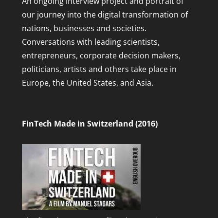
An ongoing interview project and portrait of
our journey into the digital transformation of
nations, businesses and societies.
Conversations with leading scientists,
entrepreneurs, corporate decision makers,
politicians, artists and others take place in
Europe, the United States, and Asia.
FinTech Made in Switzerland (2016)