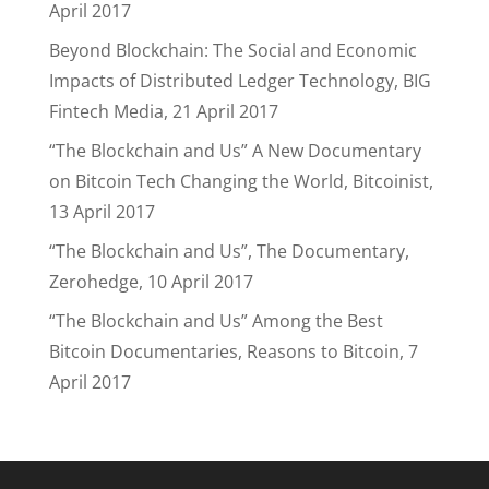
April 2017
Beyond Blockchain: The Social and Economic
Impacts of Distributed Ledger Technology, BIG
Fintech Media, 21 April 2017
“The Blockchain and Us” A New Documentary
on Bitcoin Tech Changing the World, Bitcoinist,
13 April 2017
“The Blockchain and Us”, The Documentary,
Zerohedge, 10 April 2017
“The Blockchain and Us” Among the Best
Bitcoin Documentaries, Reasons to Bitcoin, 7
April 2017