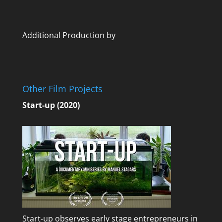
Additional Production by
Other Film Projects
Start-up (2020)
Start-up observes early stage entrepreneurs in