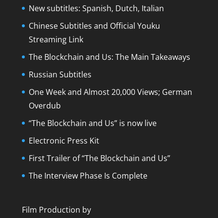
New subtitles: Spanish, Dutch, Italian
Chinese Subtitles and Official Youku
Streaming Link
The Blockchain and Us: The Main Takeaways
Russian Subtitles
One Week and Almost 20,000 Views; German
Overdub
“The Blockchain and Us” is now live
Electronic Press Kit
First Trailer of “The Blockchain and Us”
The Interview Phase Is Complete
Film Production by