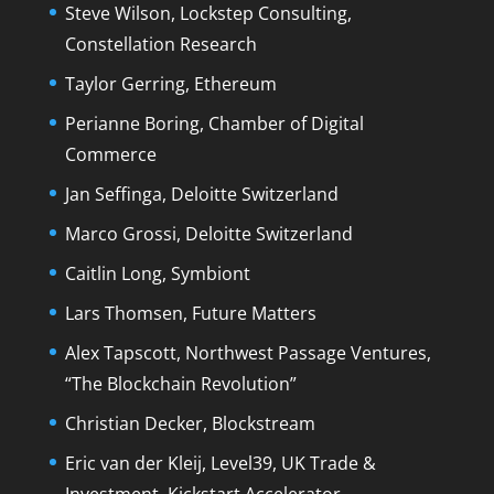
Steve Wilson, Lockstep Consulting,
Constellation Research
Taylor Gerring, Ethereum
Perianne Boring, Chamber of Digital
Commerce
Jan Seffinga, Deloitte Switzerland
Marco Grossi, Deloitte Switzerland
Caitlin Long, Symbiont
Lars Thomsen, Future Matters
Alex Tapscott, Northwest Passage Ventures,
“The Blockchain Revolution”
Christian Decker, Blockstream
Eric van der Kleij, Level39, UK Trade &
Investment, Kickstart Accelerator