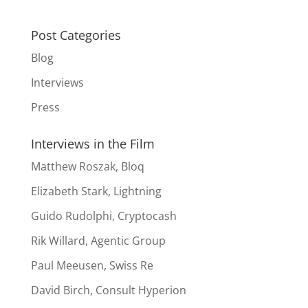
Post Categories
Blog
Interviews
Press
Interviews in the Film
Matthew Roszak, Bloq
Elizabeth Stark, Lightning
Guido Rudolphi, Cryptocash
Rik Willard, Agentic Group
Paul Meeusen, Swiss Re
David Birch, Consult Hyperion