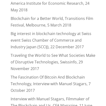
America Institute for Economic Research, 24
May 2018
Blockchain for a Better World, Transitions Film
Festival, Melbourne, 5 March 2018
Big interest in blockchain technology at Swiss
event Swiss Chamber of Commerce and
Industry Japan (SCCIJ), 22 December 2017
Traveling the World to See What Societies Make
of Disruptive Technologies, Swissinfo, 29
November 2017
The Fascination Of Bitcoin And Blockchain
Technology, Interview with Manuel Stagars, 7
October 2017
Interview with Manuel Stagars, Filmmaker of
The Blockchain and Us, CFA Magazine, 11 June