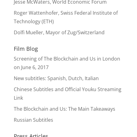
Jesse McWaters, World Economic Forum
Roger Wattenhofer, Swiss Federal Institute of
Technology (ETH)
Dolfi Mueller, Mayor of Zug/Switzerland
Film Blog
Screening of The Blockchain and Us in London
on June 6, 2017
New subtitles: Spanish, Dutch, Italian
Chinese Subtitles and Official Youku Streaming
Link
The Blockchain and Us: The Main Takeaways
Russian Subtitles
Press Articles