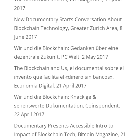
2017
New Documentary Starts Conversation About
Blockchain Technology, Greater Zurich Area, 8
June 2017
Wir und die Blockchain: Gedanken über eine
dezentrale Zukunft, PC Welt, 2 May 2017
The Blockchain and Us, el documental sobre el
invento que facilita el «dinero sin bancos»,
Economia Digital, 21 April 2017
Wir und die Blockchain: Knackige &
sehenswerte Dokumentation, Coinspondent,
22 April 2017
Documentary Presents Accessible Intro to
Impact of Blockchain Tech, Bitcoin Magazine, 21