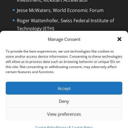
Jesse McWaters, World Economic Forum
Roger Wattenhofer, Swiss Federal Institute of
Technology (ETH)
Dolfi Mueller, Mayor of Zug/Switzerland
Manage Consent
To provide the best experiences, we use technologies like cookies to
store and/or access device information. Consenting to these technologies
will allow us to process data such as browsing behavior or unique IDs on
this site. Not consenting or withdrawing consent, may adversely affect
certain features and functions.
English
Deutsch
The Film
The Podcast
Manuel Stagars
Interviews
Press
Accept
End Credits
EPK
Q&A and Disclaimer
Deny
Blog
Reading List
Contact
Privacy & Cookie Policy
Cookie Policy (EU)
View preferences
© Manuel Stagars | All rights reserved.
Cookie Policy
Privacy & Cookie Policy