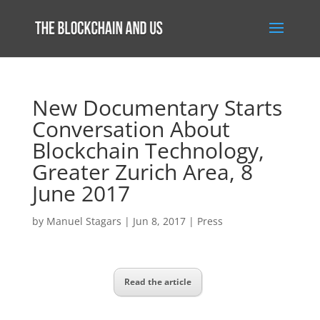
New Documentary Starts
Conversation About
Blockchain Technology,
Greater Zurich Area, 8
June 2017
by
Manuel Stagars
|
Jun 8, 2017
|
Press
Read the article