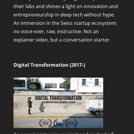
their labs and shines a light on innovation and
entrepreneurship in deep tech without hype.
An immersion in the Swiss startup ecosystem;
no voice-over, raw, instructive. Not an
explainer video, but a conversation starter.
Digital Transformation (2017-)