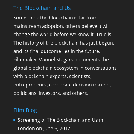
The Blockchain and Us
Some think the blockchain is far from
mainstream adoption, others believe it will
change the world before we know it. True is:
The history of the blockchain has just begun,
and its final outcome lies in the future.
Filmmaker Manuel Stagars documents the
global blockchain ecosystem in conversations
with blockchain experts, scientists,
entrepreneurs, corporate decision makers,
politicians, investors, and others.
Film Blog
Screening of The Blockchain and Us in
London on June 6, 2017