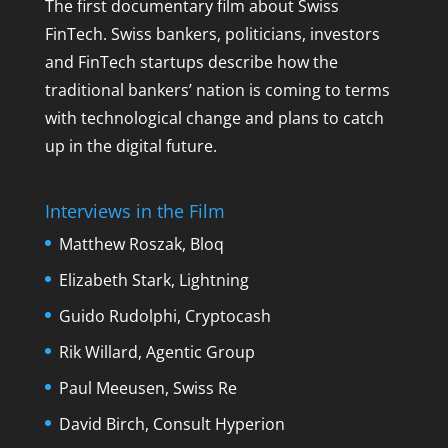
The first documentary film about Swiss
FinTech. Swiss bankers, politicians, investors
and FinTech startups describe how the
traditional bankers’ nation is coming to terms
with technological change and plans to catch
up in the digital future.
Interviews in the Film
Matthew Roszak, Bloq
Elizabeth Stark, Lightning
Guido Rudolphi, Cryptocash
Rik Willard, Agentic Group
Paul Meeusen, Swiss Re
David Birch, Consult Hyperion