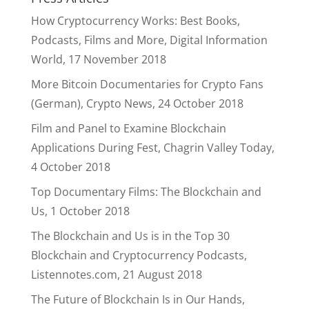
How Cryptocurrency Works: Best Books,
Podcasts, Films and More, Digital Information
World, 17 November 2018
More Bitcoin Documentaries for Crypto Fans
(German), Crypto News, 24 October 2018
Film and Panel to Examine Blockchain
Applications During Fest, Chagrin Valley Today,
4 October 2018
Top Documentary Films: The Blockchain and
Us, 1 October 2018
The Blockchain and Us is in the Top 30
Blockchain and Cryptocurrency Podcasts,
Listennotes.com, 21 August 2018
The Future of Blockchain Is in Our Hands,