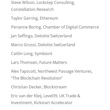
Steve Wilson, Lockstep Consulting,
Constellation Research
Taylor Gerring, Ethereum
Perianne Boring, Chamber of Digital Commerce
Jan Seffinga, Deloitte Switzerland
Marco Grossi, Deloitte Switzerland
Caitlin Long, Symbiont
Lars Thomsen, Future Matters
Alex Tapscott, Northwest Passage Ventures,
“The Blockchain Revolution”
Christian Decker, Blockstream
Eric van der Kleij, Level39, UK Trade &
Investment, Kickstart Accelerator