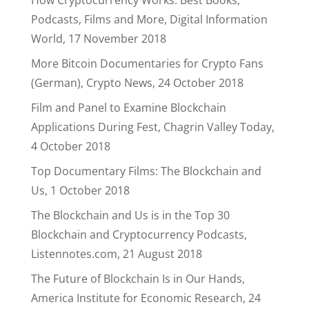
How Cryptocurrency Works: Best Books,
Podcasts, Films and More, Digital Information
World, 17 November 2018
More Bitcoin Documentaries for Crypto Fans
(German), Crypto News, 24 October 2018
Film and Panel to Examine Blockchain
Applications During Fest, Chagrin Valley Today,
4 October 2018
Top Documentary Films: The Blockchain and
Us, 1 October 2018
The Blockchain and Us is in the Top 30
Blockchain and Cryptocurrency Podcasts,
Listennotes.com, 21 August 2018
The Future of Blockchain Is in Our Hands,
America Institute for Economic Research, 24