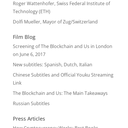
Roger Wattenhofer, Swiss Federal Institute of
Technology (ETH)
Dolfi Mueller, Mayor of Zug/Switzerland
Film Blog
Screening of The Blockchain and Us in London
on June 6, 2017
New subtitles: Spanish, Dutch, Italian
Chinese Subtitles and Official Youku Streaming
Link
The Blockchain and Us: The Main Takeaways
Russian Subtitles
Press Articles