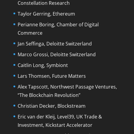
Constellation Research
Taylor Gerring, Ethereum
Perianne Boring, Chamber of Digital
Commerce
Jan Seffinga, Deloitte Switzerland
Marco Grossi, Deloitte Switzerland
Caitlin Long, Symbiont
Lars Thomsen, Future Matters
Alex Tapscott, Northwest Passage Ventures,
“The Blockchain Revolution”
Christian Decker, Blockstream
Eric van der Kleij, Level39, UK Trade &
Investment, Kickstart Accelerator