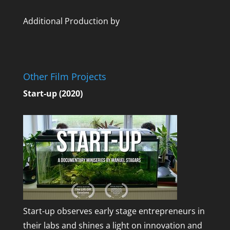
Additional Production by
Other Film Projects
Start-up (2020)
Start-up observes early stage entrepreneurs in
their labs and shines a light on innovation and