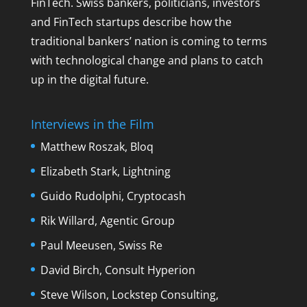
FinTech. Swiss bankers, politicians, investors
and FinTech startups describe how the
traditional bankers’ nation is coming to terms
with technological change and plans to catch
up in the digital future.
Interviews in the Film
Matthew Roszak, Bloq
Elizabeth Stark, Lightning
Guido Rudolphi, Cryptocash
Rik Willard, Agentic Group
Paul Meeusen, Swiss Re
David Birch, Consult Hyperion
Steve Wilson, Lockstep Consulting,