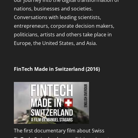
our journey into the digital transformation of
nations, businesses and societies.
Conversations with leading scientists,
entrepreneurs, corporate decision makers,
politicians, artists and others take place in
Europe, the United States, and Asia.
FinTech Made in Switzerland (2016)
The first documentary film about Swiss