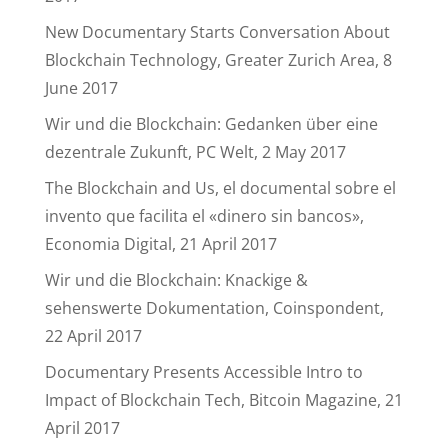
New Documentary Starts Conversation About
Blockchain Technology, Greater Zurich Area, 8
June 2017
Wir und die Blockchain: Gedanken über eine
dezentrale Zukunft, PC Welt, 2 May 2017
The Blockchain and Us, el documental sobre el
invento que facilita el «dinero sin bancos»,
Economia Digital, 21 April 2017
Wir und die Blockchain: Knackige &
sehenswerte Dokumentation, Coinspondent,
22 April 2017
Documentary Presents Accessible Intro to
Impact of Blockchain Tech, Bitcoin Magazine, 21
April 2017