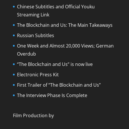
Chinese Subtitles and Official Youku
Streaming Link
The Blockchain and Us: The Main Takeaways
Russian Subtitles
One Week and Almost 20,000 Views; German
Overdub
“The Blockchain and Us” is now live
Electronic Press Kit
First Trailer of “The Blockchain and Us”
The Interview Phase Is Complete
Film Production by