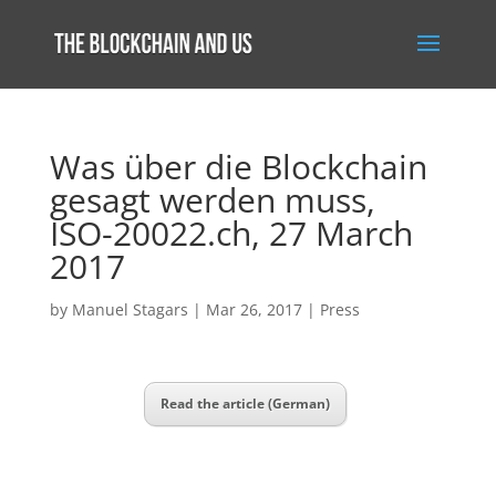
Was über die Blockchain
gesagt werden muss,
ISO-20022.ch, 27 March
2017
by
Manuel Stagars
|
Mar 26, 2017
|
Press
Read the article (German)