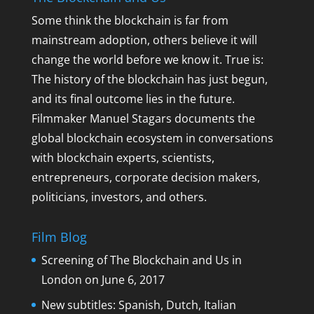
Some think the blockchain is far from
mainstream adoption, others believe it will
change the world before we know it. True is:
The history of the blockchain has just begun,
and its final outcome lies in the future.
Filmmaker Manuel Stagars documents the
global blockchain ecosystem in conversations
with blockchain experts, scientists,
entrepreneurs, corporate decision makers,
politicians, investors, and others.
Film Blog
Screening of The Blockchain and Us in
London on June 6, 2017
New subtitles: Spanish, Dutch, Italian