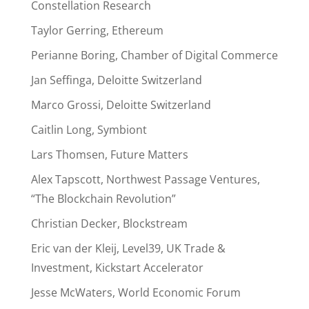
Constellation Research
Taylor Gerring, Ethereum
Perianne Boring, Chamber of Digital Commerce
Jan Seffinga, Deloitte Switzerland
Marco Grossi, Deloitte Switzerland
Caitlin Long, Symbiont
Lars Thomsen, Future Matters
Alex Tapscott, Northwest Passage Ventures,
“The Blockchain Revolution”
Christian Decker, Blockstream
Eric van der Kleij, Level39, UK Trade &
Investment, Kickstart Accelerator
Jesse McWaters, World Economic Forum