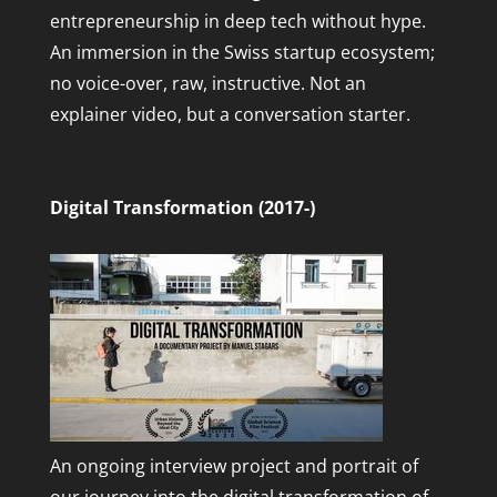
entrepreneurship in deep tech without hype.
An immersion in the Swiss startup ecosystem;
no voice-over, raw, instructive. Not an
explainer video, but a conversation starter.
Digital Transformation (2017-)
An ongoing interview project and portrait of