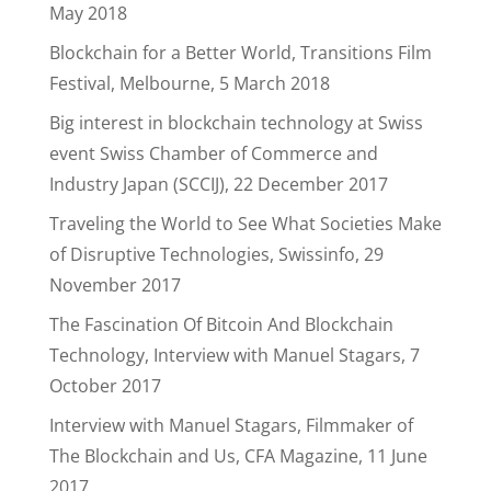
May 2018
Blockchain for a Better World, Transitions Film
Festival, Melbourne, 5 March 2018
Big interest in blockchain technology at Swiss
event Swiss Chamber of Commerce and
Industry Japan (SCCIJ), 22 December 2017
Traveling the World to See What Societies Make
of Disruptive Technologies, Swissinfo, 29
November 2017
The Fascination Of Bitcoin And Blockchain
Technology, Interview with Manuel Stagars, 7
October 2017
Interview with Manuel Stagars, Filmmaker of
The Blockchain and Us, CFA Magazine, 11 June
2017