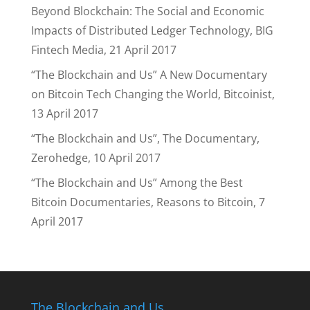
Beyond Blockchain: The Social and Economic
Impacts of Distributed Ledger Technology, BIG
Fintech Media, 21 April 2017
“The Blockchain and Us” A New Documentary
on Bitcoin Tech Changing the World, Bitcoinist,
13 April 2017
“The Blockchain and Us”, The Documentary,
Zerohedge, 10 April 2017
“The Blockchain and Us” Among the Best
Bitcoin Documentaries, Reasons to Bitcoin, 7
April 2017
The Blockchain and Us