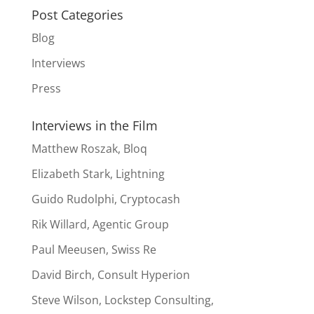
Post Categories
Blog
Interviews
Press
Interviews in the Film
Matthew Roszak, Bloq
Elizabeth Stark, Lightning
Guido Rudolphi, Cryptocash
Rik Willard, Agentic Group
Paul Meeusen, Swiss Re
David Birch, Consult Hyperion
Steve Wilson, Lockstep Consulting,