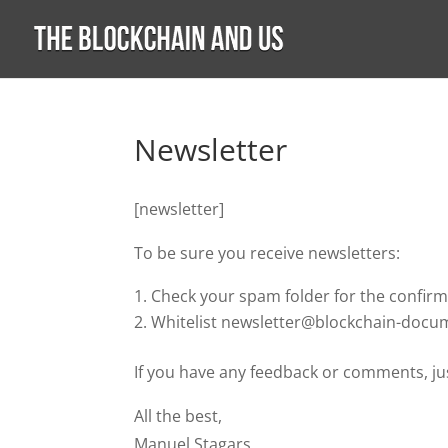
Newsletter
[newsletter]
To be sure you receive newsletters:
Check your spam folder for the confirm
Whitelist newsletter@blockchain-doc
If you have any feedback or comments, jus
All the best,
Manuel Stagars