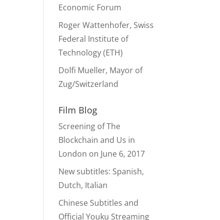
Economic Forum
Roger Wattenhofer, Swiss
Federal Institute of
Technology (ETH)
Dolfi Mueller, Mayor of
Zug/Switzerland
Film Blog
Screening of The
Blockchain and Us in
London on June 6, 2017
New subtitles: Spanish,
Dutch, Italian
Chinese Subtitles and
Official Youku Streaming