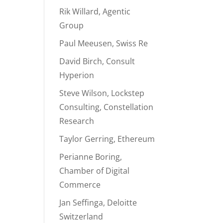
Rik Willard, Agentic
Group
Paul Meeusen, Swiss Re
David Birch, Consult
Hyperion
Steve Wilson, Lockstep
Consulting, Constellation
Research
Taylor Gerring, Ethereum
Perianne Boring,
Chamber of Digital
Commerce
Jan Seffinga, Deloitte
Switzerland