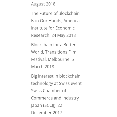
August 2018
The Future of Blockchain
Is in Our Hands, America
Institute for Economic
Research, 24 May 2018
Blockchain for a Better
World, Transitions Film
Festival, Melbourne, 5
March 2018
Big interest in blockchain
technology at Swiss event
Swiss Chamber of
Commerce and Industry
Japan (SCCIJ), 22
December 2017