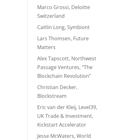
Marco Grossi, Deloitte
Switzerland
Caitlin Long, Symbiont
Lars Thomsen, Future
Matters
Alex Tapscott, Northwest
Passage Ventures, “The
Blockchain Revolution”
Christian Decker,
Blockstream
Eric van der Kleij, Level39,
UK Trade & Investment,
Kickstart Accelerator
Jesse McWaters, World