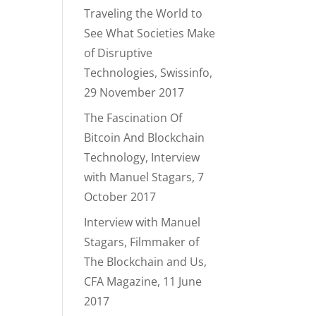
Traveling the World to
See What Societies Make
of Disruptive
Technologies, Swissinfo,
29 November 2017
The Fascination Of
Bitcoin And Blockchain
Technology, Interview
with Manuel Stagars, 7
October 2017
Interview with Manuel
Stagars, Filmmaker of
The Blockchain and Us,
CFA Magazine, 11 June
2017