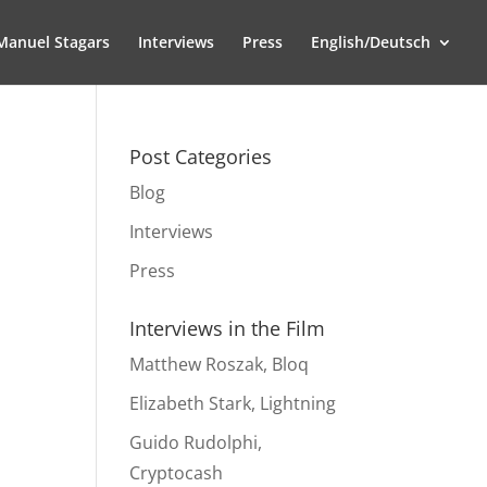
Manuel Stagars
Interviews
Press
English/Deutsch
Post Categories
Blog
Interviews
Press
Interviews in the Film
Matthew Roszak, Bloq
Elizabeth Stark, Lightning
Guido Rudolphi,
Cryptocash