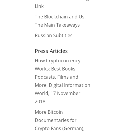
Link
The Blockchain and Us:
The Main Takeaways
Russian Subtitles
Press Articles
How Cryptocurrency
Works: Best Books,
Podcasts, Films and
More, Digital Information
World, 17 November
2018
More Bitcoin
Documentaries for
Crypto Fans (German),