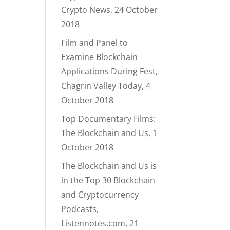
Crypto News, 24 October
2018
Film and Panel to
Examine Blockchain
Applications During Fest,
Chagrin Valley Today, 4
October 2018
Top Documentary Films:
The Blockchain and Us, 1
October 2018
The Blockchain and Us is
in the Top 30 Blockchain
and Cryptocurrency
Podcasts,
Listennotes.com, 21