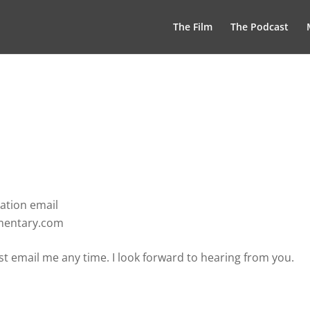
The Film
The Podcast
ation email
umentary.com
t email me any time. I look forward to hearing from you.