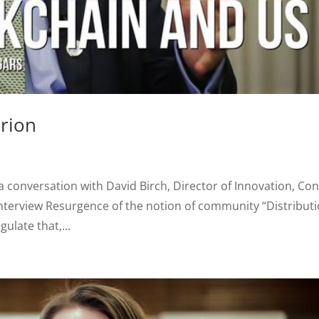
erion
 a conversation with David Birch, Director of Innovation, Con
nterview Resurgence of the notion of community “Distribut
ulate that,...