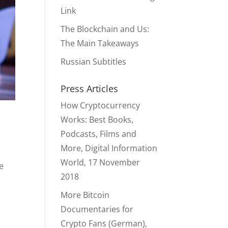
Link
The Blockchain and Us:
The Main Takeaways
Russian Subtitles
Press Articles
How Cryptocurrency
Works: Best Books,
Podcasts, Films and
More, Digital Information
World, 17 November
e
2018
More Bitcoin
Documentaries for
Crypto Fans (German),