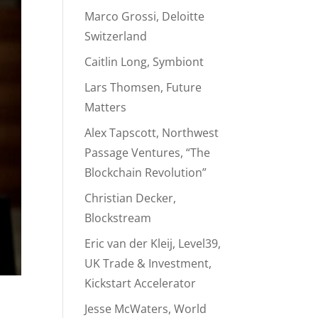
Marco Grossi, Deloitte
Switzerland
Caitlin Long, Symbiont
Lars Thomsen, Future
Matters
Alex Tapscott, Northwest
Passage Ventures, “The
Blockchain Revolution”
Christian Decker,
Blockstream
Eric van der Kleij, Level39,
UK Trade & Investment,
Kickstart Accelerator
Jesse McWaters, World