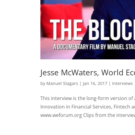
Jesse McWaters, World E
by
Manuel Stagars
|
Jan 16, 2017
|
Interviews
This interview is the long-form version of
Innovation in Financial Services, Fintech
www.weforum.org Clips from the interview P