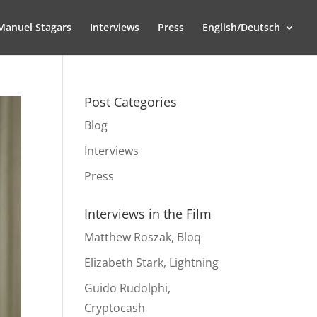
Manuel Stagars
Interviews
Press
English/Deutsch
Post Categories
Blog
Interviews
Press
Interviews in the Film
Matthew Roszak, Bloq
Elizabeth Stark, Lightning
Guido Rudolphi,
Cryptocash