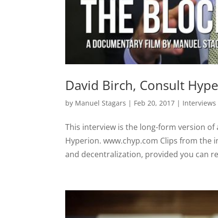
David Birch, Consult Hyp
by
Manuel Stagars
|
Feb 20, 2017
|
Interviews
This interview is the long-form version of
Hyperion. www.chyp.com Clips from the i
and decentralization, provided you can reg