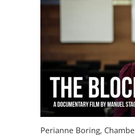
Perianne Boring, Chambe