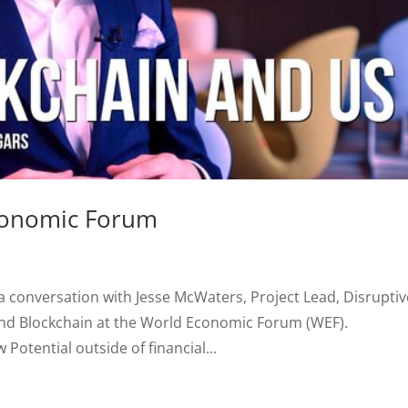
conomic Forum
 a conversation with Jesse McWaters, Project Lead, Disruptiv
 and Blockchain at the World Economic Forum (WEF).
otential outside of financial...