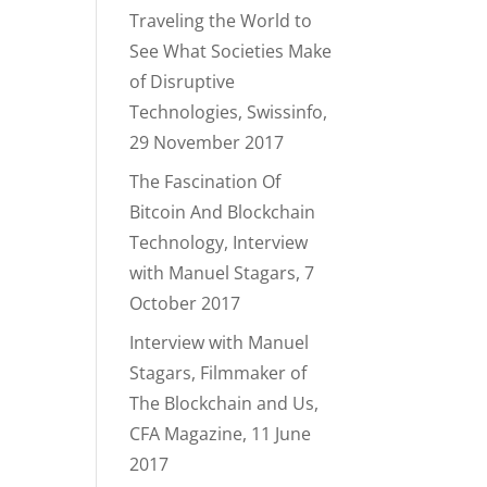
Traveling the World to
See What Societies Make
of Disruptive
Technologies, Swissinfo,
29 November 2017
The Fascination Of
Bitcoin And Blockchain
Technology, Interview
with Manuel Stagars, 7
October 2017
Interview with Manuel
Stagars, Filmmaker of
The Blockchain and Us,
CFA Magazine, 11 June
2017