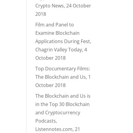
Crypto News, 24 October
2018
Film and Panel to
Examine Blockchain
Applications During Fest,
Chagrin Valley Today, 4
October 2018
Top Documentary Films:
The Blockchain and Us, 1
October 2018
The Blockchain and Us is
in the Top 30 Blockchain
and Cryptocurrency
Podcasts,
Listennotes.com, 21