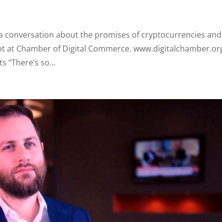
f a conversation about the promises of cryptocurrencies and
ent at Chamber of Digital Commerce. www.digitalchamber.or
s “There’s so...