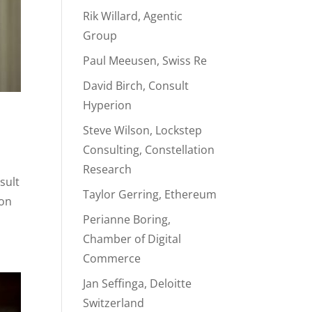
Rik Willard, Agentic
Group
Paul Meeusen, Swiss Re
David Birch, Consult
Hyperion
Steve Wilson, Lockstep
Consulting, Constellation
Research
sult
Taylor Gerring, Ethereum
ion
Perianne Boring,
Chamber of Digital
Commerce
Jan Seffinga, Deloitte
Switzerland