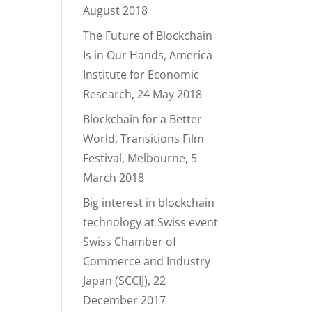
August 2018
The Future of Blockchain
Is in Our Hands, America
Institute for Economic
Research, 24 May 2018
Blockchain for a Better
World, Transitions Film
Festival, Melbourne, 5
March 2018
Big interest in blockchain
technology at Swiss event
Swiss Chamber of
Commerce and Industry
Japan (SCCIJ), 22
December 2017