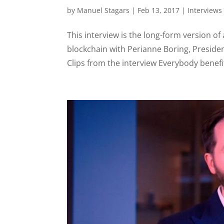
by
Manuel Stagars
|
Feb 13, 2017
|
Interviews
This interview is the long-form version o
blockchain with Perianne Boring, Presid
Clips from the interview Everybody benefit