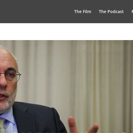
The Film
The Podcast