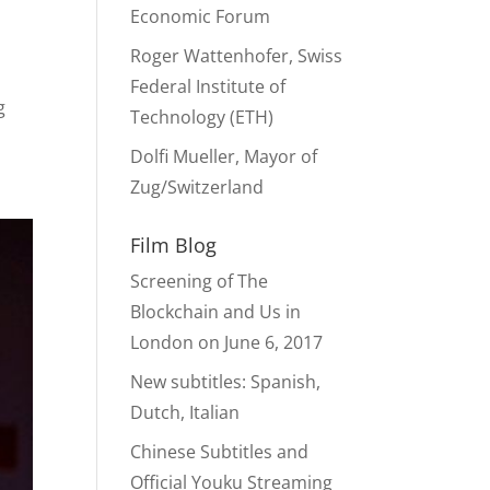
Economic Forum
Roger Wattenhofer, Swiss
Federal Institute of
g
Technology (ETH)
Dolfi Mueller, Mayor of
Zug/Switzerland
Film Blog
Screening of The
Blockchain and Us in
London on June 6, 2017
New subtitles: Spanish,
Dutch, Italian
Chinese Subtitles and
Official Youku Streaming