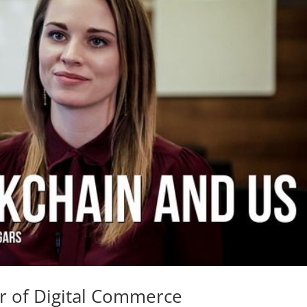
r of Digital Commerce