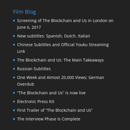
Film Blog
Screening of The Blockchain and Us in London on
June 6, 2017
New subtitles: Spanish, Dutch, Italian
Chinese Subtitles and Official Youku Streaming
Link
The Blockchain and Us: The Main Takeaways
Russian Subtitles
One Week and Almost 20,000 Views; German
Overdub
“The Blockchain and Us” is now live
Electronic Press Kit
First Trailer of “The Blockchain and Us”
The Interview Phase Is Complete