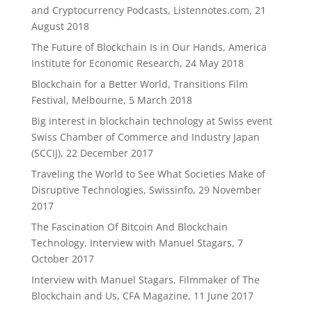
and Cryptocurrency Podcasts, Listennotes.com, 21
August 2018
The Future of Blockchain Is in Our Hands, America
Institute for Economic Research, 24 May 2018
Blockchain for a Better World, Transitions Film
Festival, Melbourne, 5 March 2018
Big interest in blockchain technology at Swiss event
Swiss Chamber of Commerce and Industry Japan
(SCCIJ), 22 December 2017
Traveling the World to See What Societies Make of
Disruptive Technologies, Swissinfo, 29 November
2017
The Fascination Of Bitcoin And Blockchain
Technology, Interview with Manuel Stagars, 7
October 2017
Interview with Manuel Stagars, Filmmaker of The
Blockchain and Us, CFA Magazine, 11 June 2017