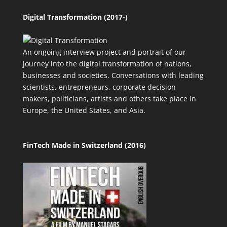
Digital Transformation (2017-)
An ongoing interview project and portrait of our
journey into the digital transformation of nations,
businesses and societies. Conversations with leading
scientists, entrepreneurs, corporate decision
makers, politicians, artists and others take place in
Europe, the United States, and Asia.
FinTech Made in Switzerland (2016)