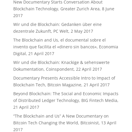
New Documentary Starts Conversation About
Blockchain Technology, Greater Zurich Area, 8 June
2017
Wir und die Blockchain: Gedanken über eine
dezentrale Zukunft, PC Welt, 2 May 2017
The Blockchain and Us, el documental sobre el
invento que facilita el «dinero sin bancos», Economia
Digital, 21 April 2017
Wir und die Blockchain: Knackige & sehenswerte
Dokumentation, Coinspondent, 22 April 2017
Documentary Presents Accessible Intro to Impact of
Blockchain Tech, Bitcoin Magazine, 21 April 2017
Beyond Blockchain: The Social and Economic Impacts
of Distributed Ledger Technology, BIG Fintech Media,
21 April 2017
“The Blockchain and Us” A New Documentary on
Bitcoin Tech Changing the World, Bitcoinist, 13 April
2017