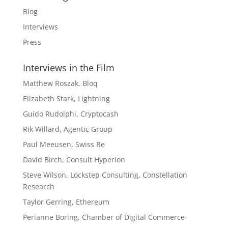
Blog
Interviews
Press
Interviews in the Film
Matthew Roszak, Bloq
Elizabeth Stark, Lightning
Guido Rudolphi, Cryptocash
Rik Willard, Agentic Group
Paul Meeusen, Swiss Re
David Birch, Consult Hyperion
Steve Wilson, Lockstep Consulting, Constellation
Research
Taylor Gerring, Ethereum
Perianne Boring, Chamber of Digital Commerce