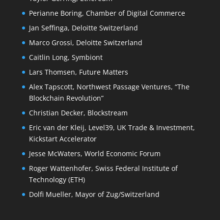
Perianne Boring, Chamber of Digital Commerce
Jan Seffinga, Deloitte Switzerland
Marco Grossi, Deloitte Switzerland
Caitlin Long, Symbiont
Lars Thomsen, Future Matters
Alex Tapscott, Northwest Passage Ventures, “The
Blockchain Revolution”
Christian Decker, Blockstream
Eric van der Kleij, Level39, UK Trade & Investment,
Kickstart Accelerator
Jesse McWaters, World Economic Forum
Roger Wattenhofer, Swiss Federal Institute of
Technology (ETH)
Dolfi Mueller, Mayor of Zug/Switzerland