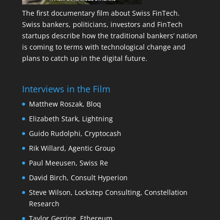
The first documentary film about Swiss FinTech.
Swiss bankers, politicians, investors and FinTech
startups describe how the traditional bankers’ nation
is coming to terms with technological change and
plans to catch up in the digital future.
Interviews in the Film
Matthew Roszak, Bloq
Elizabeth Stark, Lightning
Guido Rudolphi, Cryptocash
Rik Willard, Agentic Group
Paul Meeusen, Swiss Re
David Birch, Consult Hyperion
Steve Wilson, Lockstep Consulting, Constellation
Research
Taylor Gerring, Ethereum