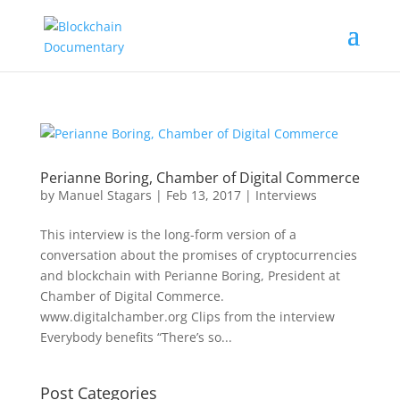
Perianne Boring, Chamber of Digital Commerce
by
Manuel Stagars
|
Feb 13, 2017
|
Interviews
This interview is the long-form version of a
conversation about the promises of cryptocurrencies
and blockchain with Perianne Boring, President at
Chamber of Digital Commerce.
www.digitalchamber.org Clips from the interview
Everybody benefits “There’s so...
Post Categories