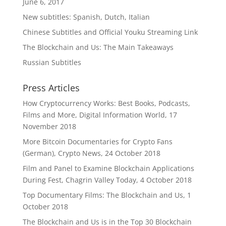
June 6, 2017
New subtitles: Spanish, Dutch, Italian
Chinese Subtitles and Official Youku Streaming Link
The Blockchain and Us: The Main Takeaways
Russian Subtitles
Press Articles
How Cryptocurrency Works: Best Books, Podcasts,
Films and More, Digital Information World, 17
November 2018
More Bitcoin Documentaries for Crypto Fans
(German), Crypto News, 24 October 2018
Film and Panel to Examine Blockchain Applications
During Fest, Chagrin Valley Today, 4 October 2018
Top Documentary Films: The Blockchain and Us, 1
October 2018
The Blockchain and Us is in the Top 30 Blockchain