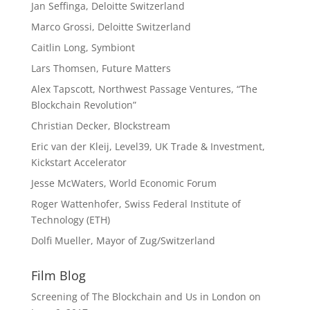
Jan Seffinga, Deloitte Switzerland
Marco Grossi, Deloitte Switzerland
Caitlin Long, Symbiont
Lars Thomsen, Future Matters
Alex Tapscott, Northwest Passage Ventures, “The
Blockchain Revolution”
Christian Decker, Blockstream
Eric van der Kleij, Level39, UK Trade & Investment,
Kickstart Accelerator
Jesse McWaters, World Economic Forum
Roger Wattenhofer, Swiss Federal Institute of
Technology (ETH)
Dolfi Mueller, Mayor of Zug/Switzerland
Film Blog
Screening of The Blockchain and Us in London on