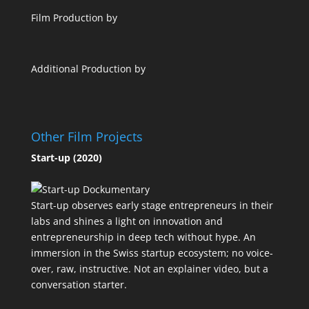
Film Production by
Additional Production by
Other Film Projects
Start-up (2020)
Start-up observes early stage entrepreneurs in their
labs and shines a light on innovation and
entrepreneurship in deep tech without hype. An
immersion in the Swiss startup ecosystem; no voice-
over, raw, instructive. Not an explainer video, but a
conversation starter.