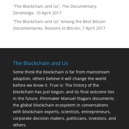
“The Blockchain and Us”, The Documentary,
Zerohedge, 10 April 2017
“The Blockchain and Us” Among the Best Bitcoin
Documentaries, Reasons to Bitcoin, 7 April 2017
The Blockchain and Us
Some think the blockchain is far from mainstream
adoption, others believe it will change the world
before we know it. True is: The history of the
blockchain has just begun, and its final outcome lies
in the future. Filmmaker Manuel Stagars documents
the global blockchain ecosystem in conversations
with blockchain experts, scientists, entrepreneurs,
corporate decision makers, politicians, investors, and
others.