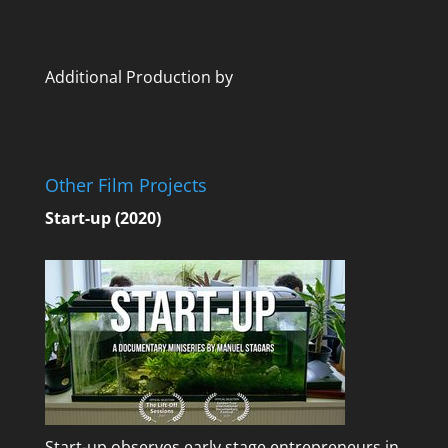
Additional Production by
Other Film Projects
Start-up (2020)
Start-up observes early stage entrepreneurs in