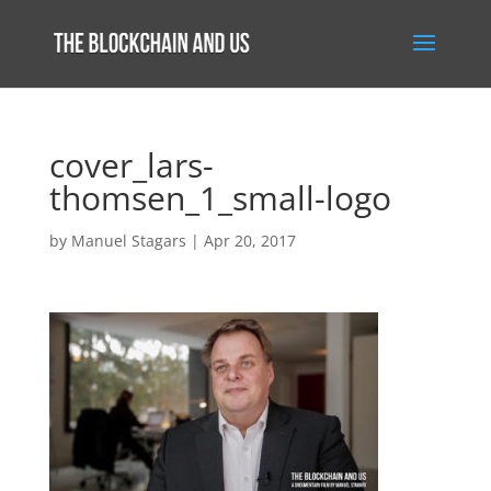
cover_lars-
thomsen_1_small-logo
by
Manuel Stagars
|
Apr 20, 2017