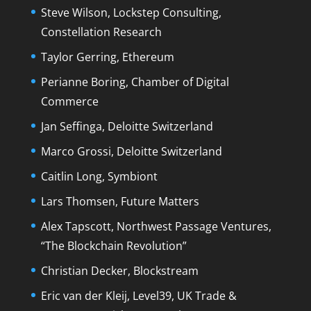
Steve Wilson, Lockstep Consulting,
Constellation Research
Taylor Gerring, Ethereum
Perianne Boring, Chamber of Digital
Commerce
Jan Seffinga, Deloitte Switzerland
Marco Grossi, Deloitte Switzerland
Caitlin Long, Symbiont
Lars Thomsen, Future Matters
Alex Tapscott, Northwest Passage Ventures,
“The Blockchain Revolution”
Christian Decker, Blockstream
Eric van der Kleij, Level39, UK Trade &