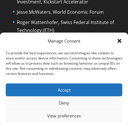
Investment, Kickstart Accelerator
Jesse McWaters, World Economic Forum
Roger Wattenhofer, Swiss Federal Institute of
Technology (ETH)
Dolfi Mueller, Mayor of Zug/Switzerland
Manage Consent
To provide the best experiences, we use technologies like cookies to
store and/or access device information. Consenting to these technologies
will allow us to process data such as browsing behavior or unique IDs on
this site. Not consenting or withdrawing consent, may adversely affect
certain features and functions.
English
Deutsch
The Film
The Podcast
Manuel Stagars
Interviews
Press
Accept
End Credits
EPK
Q&A and Disclaimer
Deny
Blog
Reading List
Contact
Privacy & Cookie Policy
Cookie Policy (EU)
View preferences