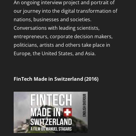
An ongoing interview project and portrait of
our journey into the digital transformation of
nations, businesses and societies.
Conversations with leading scientists,
entrepreneurs, corporate decision makers,
politicians, artists and others take place in
Europe, the United States, and Asia.
FinTech Made in Switzerland (2016)