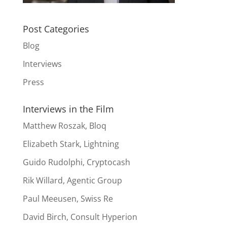
Post Categories
Blog
Interviews
Press
Interviews in the Film
Matthew Roszak, Bloq
Elizabeth Stark, Lightning
Guido Rudolphi, Cryptocash
Rik Willard, Agentic Group
Paul Meeusen, Swiss Re
David Birch, Consult Hyperion