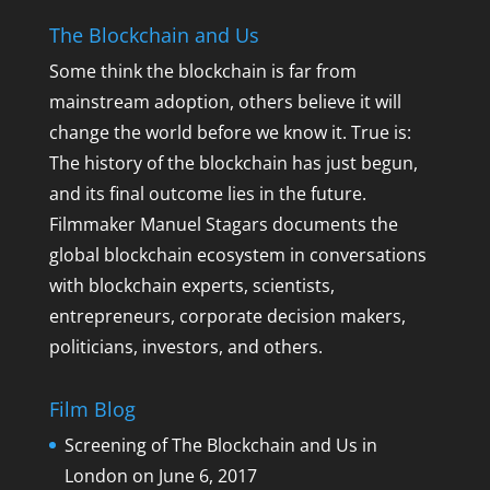
The Blockchain and Us
Some think the blockchain is far from
mainstream adoption, others believe it will
change the world before we know it. True is:
The history of the blockchain has just begun,
and its final outcome lies in the future.
Filmmaker Manuel Stagars documents the
global blockchain ecosystem in conversations
with blockchain experts, scientists,
entrepreneurs, corporate decision makers,
politicians, investors, and others.
Film Blog
Screening of The Blockchain and Us in
London on June 6, 2017