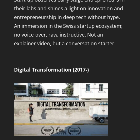
their labs and shines a light on innovation and
entrepreneurship in deep tech without hype.
An immersion in the Swiss startup ecosystem;
no voice-over, raw, instructive. Not an
explainer video, but a conversation starter.
Digital Transformation (2017-)