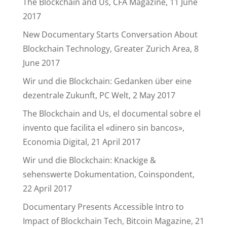
The Blockchain and Us, CFA Magazine, 11 June
2017
New Documentary Starts Conversation About
Blockchain Technology, Greater Zurich Area, 8
June 2017
Wir und die Blockchain: Gedanken über eine
dezentrale Zukunft, PC Welt, 2 May 2017
The Blockchain and Us, el documental sobre el
invento que facilita el «dinero sin bancos»,
Economia Digital, 21 April 2017
Wir und die Blockchain: Knackige &
sehenswerte Dokumentation, Coinspondent,
22 April 2017
Documentary Presents Accessible Intro to
Impact of Blockchain Tech, Bitcoin Magazine, 21