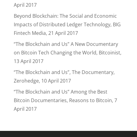
April 2017
Beyond Blockchain: The Social and Economic
Impacts of Distributed Ledger Technology, BIG
Fintech Media, 21 April 2017
“The Blockchain and Us” A New Documentary
on Bitcoin Tech Changing the World, Bitcoinist,
13 April 2017
“The Blockchain and Us”, The Documentary,
Zerohedge, 10 April 2017
“The Blockchain and Us” Among the Best
Bitcoin Documentaries, Reasons to Bitcoin, 7
April 2017