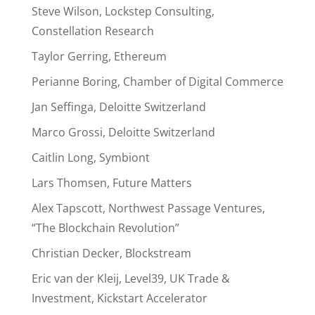
Steve Wilson, Lockstep Consulting,
Constellation Research
Taylor Gerring, Ethereum
Perianne Boring, Chamber of Digital Commerce
Jan Seffinga, Deloitte Switzerland
Marco Grossi, Deloitte Switzerland
Caitlin Long, Symbiont
Lars Thomsen, Future Matters
Alex Tapscott, Northwest Passage Ventures,
“The Blockchain Revolution”
Christian Decker, Blockstream
Eric van der Kleij, Level39, UK Trade &
Investment, Kickstart Accelerator