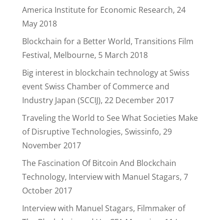
America Institute for Economic Research, 24
May 2018
Blockchain for a Better World, Transitions Film
Festival, Melbourne, 5 March 2018
Big interest in blockchain technology at Swiss
event Swiss Chamber of Commerce and
Industry Japan (SCCIJ), 22 December 2017
Traveling the World to See What Societies Make
of Disruptive Technologies, Swissinfo, 29
November 2017
The Fascination Of Bitcoin And Blockchain
Technology, Interview with Manuel Stagars, 7
October 2017
Interview with Manuel Stagars, Filmmaker of