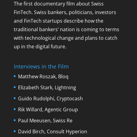
The first documentary film about Swiss
FinTech. Swiss bankers, politicians, investors
and FinTech startups describe how the
traditional bankers’ nation is coming to terms
with technological change and plans to catch
up in the digital future.
Interviews in the Film
Matthew Roszak, Bloq
Elizabeth Stark, Lightning
Guido Rudolphi, Cryptocash
Rik Willard, Agentic Group
Paul Meeusen, Swiss Re
David Birch, Consult Hyperion