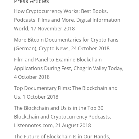
Press Articles
How Cryptocurrency Works: Best Books,
Podcasts, Films and More, Digital Information
World, 17 November 2018
More Bitcoin Documentaries for Crypto Fans
(German), Crypto News, 24 October 2018
Film and Panel to Examine Blockchain
Applications During Fest, Chagrin Valley Today,
4 October 2018
Top Documentary Films: The Blockchain and
Us, 1 October 2018
The Blockchain and Us is in the Top 30
Blockchain and Cryptocurrency Podcasts,
Listennotes.com, 21 August 2018
The Future of Blockchain Is in Our Hands,