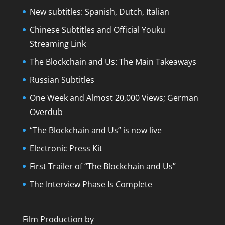
New subtitles: Spanish, Dutch, Italian
Chinese Subtitles and Official Youku
Streaming Link
The Blockchain and Us: The Main Takeaways
Russian Subtitles
One Week and Almost 20,000 Views; German
Overdub
“The Blockchain and Us” is now live
Electronic Press Kit
First Trailer of “The Blockchain and Us”
The Interview Phase Is Complete
Film Production by