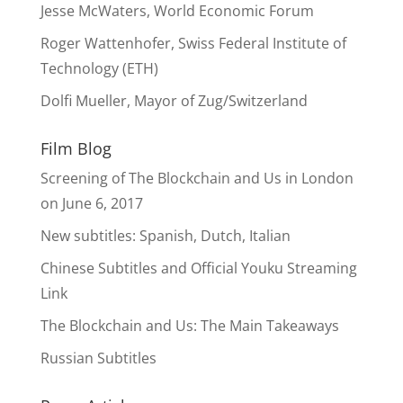
Jesse McWaters, World Economic Forum
Roger Wattenhofer, Swiss Federal Institute of
Technology (ETH)
Dolfi Mueller, Mayor of Zug/Switzerland
Film Blog
Screening of The Blockchain and Us in London
on June 6, 2017
New subtitles: Spanish, Dutch, Italian
Chinese Subtitles and Official Youku Streaming
Link
The Blockchain and Us: The Main Takeaways
Russian Subtitles