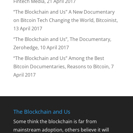
Fintech Media, 21 April 2017
“The Blockchain and Us” A New Documentary
on Bitcoin Tech Changing the World, Bitcoinist,
13 April 2017
“The Blockchain and Us”, The Documentary,
Zerohedge, 10 April 2017
“The Blockchain and Us” Among the Best
Bitcoin Documentaries, Reasons to Bitcoin, 7
April 2017
The Blockchain and Us
Some think the blockchain is far from
mainstream adoption, others believe it will