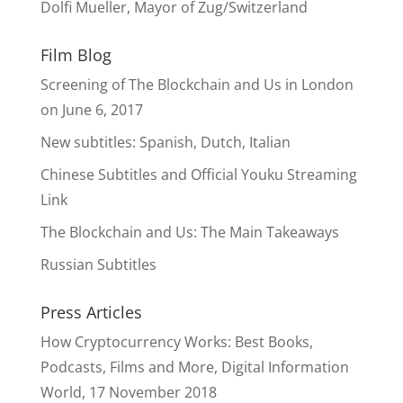
Dolfi Mueller, Mayor of Zug/Switzerland
Film Blog
Screening of The Blockchain and Us in London
on June 6, 2017
New subtitles: Spanish, Dutch, Italian
Chinese Subtitles and Official Youku Streaming
Link
The Blockchain and Us: The Main Takeaways
Russian Subtitles
Press Articles
How Cryptocurrency Works: Best Books,
Podcasts, Films and More, Digital Information
World, 17 November 2018