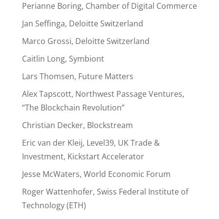
Perianne Boring, Chamber of Digital Commerce
Jan Seffinga, Deloitte Switzerland
Marco Grossi, Deloitte Switzerland
Caitlin Long, Symbiont
Lars Thomsen, Future Matters
Alex Tapscott, Northwest Passage Ventures,
“The Blockchain Revolution”
Christian Decker, Blockstream
Eric van der Kleij, Level39, UK Trade &
Investment, Kickstart Accelerator
Jesse McWaters, World Economic Forum
Roger Wattenhofer, Swiss Federal Institute of
Technology (ETH)