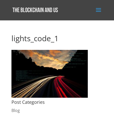
lights_code_1
Post Categories
Blog