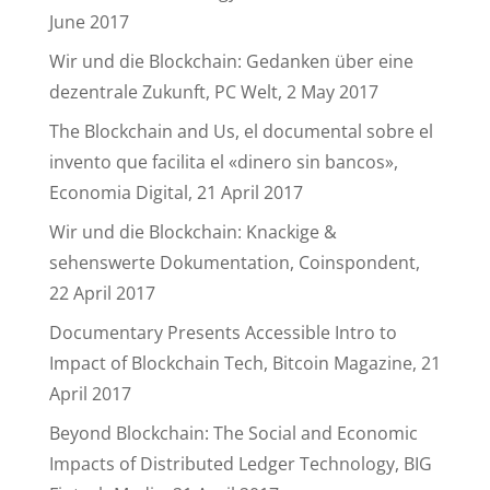
June 2017
Wir und die Blockchain: Gedanken über eine
dezentrale Zukunft, PC Welt, 2 May 2017
The Blockchain and Us, el documental sobre el
invento que facilita el «dinero sin bancos»,
Economia Digital, 21 April 2017
Wir und die Blockchain: Knackige &
sehenswerte Dokumentation, Coinspondent,
22 April 2017
Documentary Presents Accessible Intro to
Impact of Blockchain Tech, Bitcoin Magazine, 21
April 2017
Beyond Blockchain: The Social and Economic
Impacts of Distributed Ledger Technology, BIG