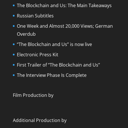
The Blockchain and Us: The Main Takeaways
Russian Subtitles
One Week and Almost 20,000 Views; German
Overdub
“The Blockchain and Us” is now live
Electronic Press Kit
First Trailer of “The Blockchain and Us”
The Interview Phase Is Complete
Film Production by
Additional Production by