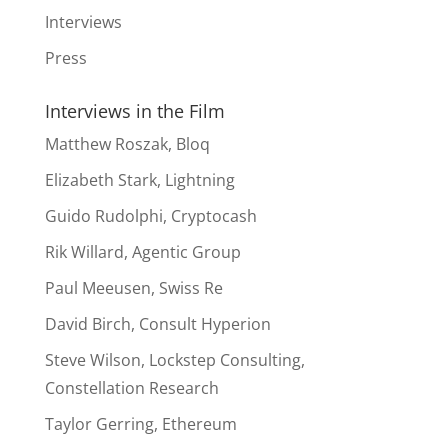
Interviews
Press
Interviews in the Film
Matthew Roszak, Bloq
Elizabeth Stark, Lightning
Guido Rudolphi, Cryptocash
Rik Willard, Agentic Group
Paul Meeusen, Swiss Re
David Birch, Consult Hyperion
Steve Wilson, Lockstep Consulting,
Constellation Research
Taylor Gerring, Ethereum