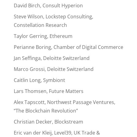
David Birch, Consult Hyperion
Steve Wilson, Lockstep Consulting,
Constellation Research
Taylor Gerring, Ethereum
Perianne Boring, Chamber of Digital Commerce
Jan Seffinga, Deloitte Switzerland
Marco Grossi, Deloitte Switzerland
Caitlin Long, Symbiont
Lars Thomsen, Future Matters
Alex Tapscott, Northwest Passage Ventures,
“The Blockchain Revolution”
Christian Decker, Blockstream
Eric van der Kleij, Level39, UK Trade &