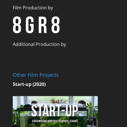
Film Production by
Additional Production by
Other Film Projects
Start-up (2020)