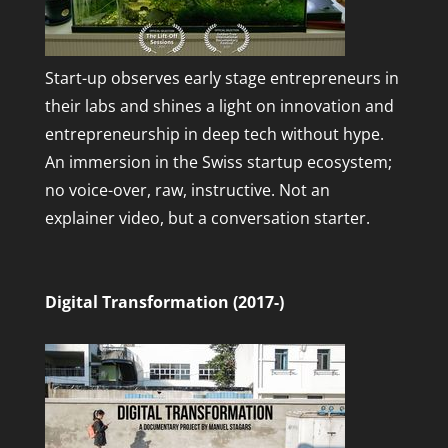
Start-up observes early stage entrepreneurs in
their labs and shines a light on innovation and
entrepreneurship in deep tech without hype.
An immersion in the Swiss startup ecosystem;
no voice-over, raw, instructive. Not an
explainer video, but a conversation starter.
Digital Transformation (2017-)