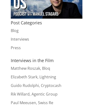
Post Categories
Blog
Interviews
Press
Interviews in the Film
Matthew Roszak, Bloq
Elizabeth Stark, Lightning
Guido Rudolphi, Cryptocash
Rik Willard, Agentic Group
Paul Meeusen, Swiss Re