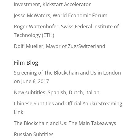
Investment, Kickstart Accelerator
Jesse McWaters, World Economic Forum
Roger Wattenhofer, Swiss Federal Institute of
Technology (ETH)
Dolfi Mueller, Mayor of Zug/Switzerland
Film Blog
Screening of The Blockchain and Us in London
on June 6, 2017
New subtitles: Spanish, Dutch, Italian
Chinese Subtitles and Official Youku Streaming
Link
The Blockchain and Us: The Main Takeaways
Russian Subtitles