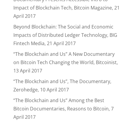
Impact of Blockchain Tech, Bitcoin Magazine, 21
April 2017
Beyond Blockchain: The Social and Economic
Impacts of Distributed Ledger Technology, BIG
Fintech Media, 21 April 2017
“The Blockchain and Us” A New Documentary
on Bitcoin Tech Changing the World, Bitcoinist,
13 April 2017
“The Blockchain and Us”, The Documentary,
Zerohedge, 10 April 2017
“The Blockchain and Us” Among the Best
Bitcoin Documentaries, Reasons to Bitcoin, 7
April 2017