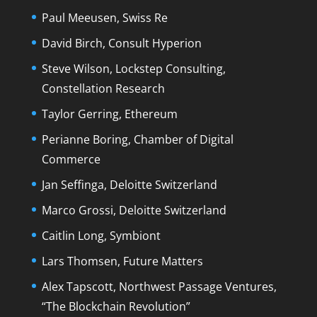
Paul Meeusen, Swiss Re
David Birch, Consult Hyperion
Steve Wilson, Lockstep Consulting,
Constellation Research
Taylor Gerring, Ethereum
Perianne Boring, Chamber of Digital
Commerce
Jan Seffinga, Deloitte Switzerland
Marco Grossi, Deloitte Switzerland
Caitlin Long, Symbiont
Lars Thomsen, Future Matters
Alex Tapscott, Northwest Passage Ventures,
“The Blockchain Revolution”