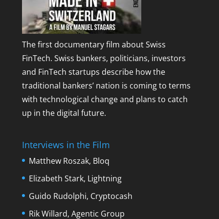
The first documentary film about Swiss
FinTech. Swiss bankers, politicians, investors
and FinTech startups describe how the
traditional bankers’ nation is coming to terms
with technological change and plans to catch
up in the digital future.
Interviews in the Film
Matthew Roszak, Bloq
Elizabeth Stark, Lightning
Guido Rudolphi, Cryptocash
Rik Willard, Agentic Group