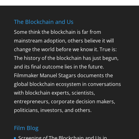
The Blockchain and Us
Some think the blockchain is far from
mainstream adoption, others believe it will
change the world before we know it. True is:
The history of the blockchain has just begun,
and its final outcome lies in the future.
Filmmaker Manuel Stagars documents the
global blockchain ecosystem in conversations
with blockchain experts, scientists,
entrepreneurs, corporate decision makers,
politicians, investors, and others.
Film Blog
Screening of The Blockchain and Us in