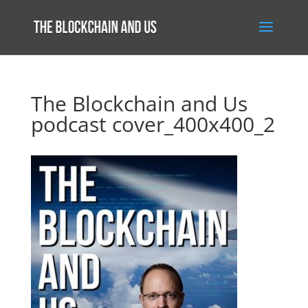
The Blockchain and Us
podcast cover_400x400_2