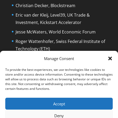
Christian Decker, Blockstream
Eric van der Kleij, Level39, UK Trade &
Investment, Kickstart Accelerator
Jesse McWaters, World Economic Forum
Roger Wattenhofer, Swiss Federal Institute of
Technology (ETH)
Dolfi Mueller, Mayor of Zug/Switzerland
Manage Consent
To provide the best experiences, we use technologies like cookies to
store and/or access device information. Consenting to these technologies
will allow us to process data such as browsing behavior or unique IDs on
this site. Not consenting or withdrawing consent, may adversely affect
certain features and functions.
English
Deutsch
The Film
The Podcast
Manuel Stagars
Interviews
Press
Accept
End Credits
EPK
Q&A and Disclaimer
Deny
Blog
Reading List
Contact