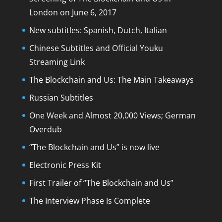
London on June 6, 2017
New subtitles: Spanish, Dutch, Italian
Chinese Subtitles and Official Youku
Streaming Link
The Blockchain and Us: The Main Takeaways
Russian Subtitles
One Week and Almost 20,000 Views; German
Overdub
“The Blockchain and Us” is now live
Electronic Press Kit
First Trailer of “The Blockchain and Us”
The Interview Phase Is Complete