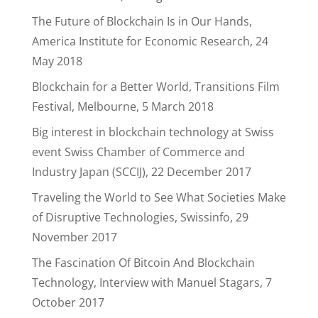
The Future of Blockchain Is in Our Hands,
America Institute for Economic Research, 24
May 2018
Blockchain for a Better World, Transitions Film
Festival, Melbourne, 5 March 2018
Big interest in blockchain technology at Swiss
event Swiss Chamber of Commerce and
Industry Japan (SCCIJ), 22 December 2017
Traveling the World to See What Societies Make
of Disruptive Technologies, Swissinfo, 29
November 2017
The Fascination Of Bitcoin And Blockchain
Technology, Interview with Manuel Stagars, 7
October 2017