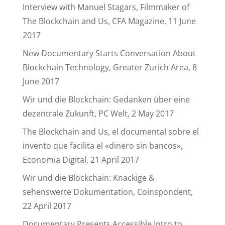
Interview with Manuel Stagars, Filmmaker of
The Blockchain and Us, CFA Magazine, 11 June
2017
New Documentary Starts Conversation About
Blockchain Technology, Greater Zurich Area, 8
June 2017
Wir und die Blockchain: Gedanken über eine
dezentrale Zukunft, PC Welt, 2 May 2017
The Blockchain and Us, el documental sobre el
invento que facilita el «dinero sin bancos»,
Economia Digital, 21 April 2017
Wir und die Blockchain: Knackige &
sehenswerte Dokumentation, Coinspondent,
22 April 2017
Documentary Presents Accessible Intro to