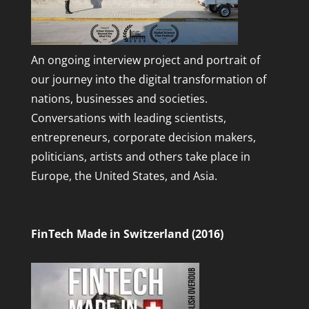
An ongoing interview project and portrait of
our journey into the digital transformation of
nations, businesses and societies.
Conversations with leading scientists,
entrepreneurs, corporate decision makers,
politicians, artists and others take place in
Europe, the United States, and Asia.
FinTech Made in Switzerland (2016)