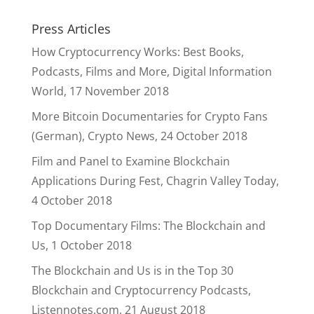
Press Articles
How Cryptocurrency Works: Best Books,
Podcasts, Films and More, Digital Information
World, 17 November 2018
More Bitcoin Documentaries for Crypto Fans
(German), Crypto News, 24 October 2018
Film and Panel to Examine Blockchain
Applications During Fest, Chagrin Valley Today,
4 October 2018
Top Documentary Films: The Blockchain and
Us, 1 October 2018
The Blockchain and Us is in the Top 30
Blockchain and Cryptocurrency Podcasts,
Listennotes.com, 21 August 2018