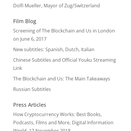
Dolfi Mueller, Mayor of Zug/Switzerland
Film Blog
Screening of The Blockchain and Us in London
on June 6, 2017
New subtitles: Spanish, Dutch, Italian
Chinese Subtitles and Official Youku Streaming
Link
The Blockchain and Us: The Main Takeaways
Russian Subtitles
Press Articles
How Cryptocurrency Works: Best Books,
Podcasts, Films and More, Digital Information
World, 17 November 2018