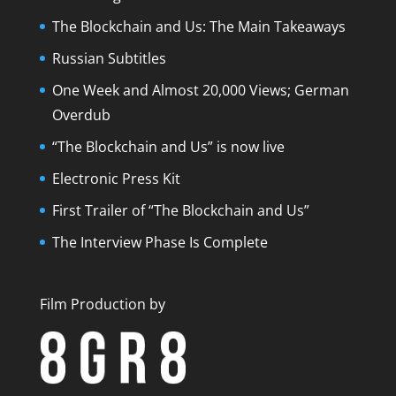
The Blockchain and Us: The Main Takeaways
Russian Subtitles
One Week and Almost 20,000 Views; German
Overdub
“The Blockchain and Us” is now live
Electronic Press Kit
First Trailer of “The Blockchain and Us”
The Interview Phase Is Complete
Film Production by