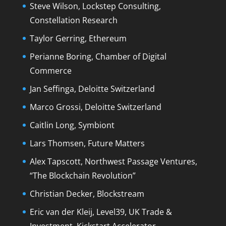
Steve Wilson, Lockstep Consulting,
Constellation Research
Taylor Gerring, Ethereum
Perianne Boring, Chamber of Digital
Commerce
Jan Seffinga, Deloitte Switzerland
Marco Grossi, Deloitte Switzerland
Caitlin Long, Symbiont
Lars Thomsen, Future Matters
Alex Tapscott, Northwest Passage Ventures,
“The Blockchain Revolution”
Christian Decker, Blockstream
Eric van der Kleij, Level39, UK Trade &