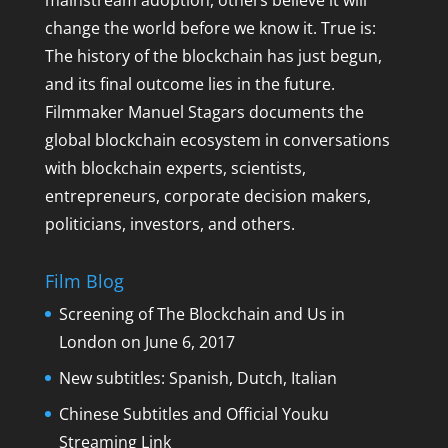
mainstream adoption, others believe it will
change the world before we know it. True is:
The history of the blockchain has just begun,
and its final outcome lies in the future.
Filmmaker Manuel Stagars documents the
global blockchain ecosystem in conversations
with blockchain experts, scientists,
entrepreneurs, corporate decision makers,
politicians, investors, and others.
Film Blog
Screening of The Blockchain and Us in
London on June 6, 2017
New subtitles: Spanish, Dutch, Italian
Chinese Subtitles and Official Youku
Streaming Link