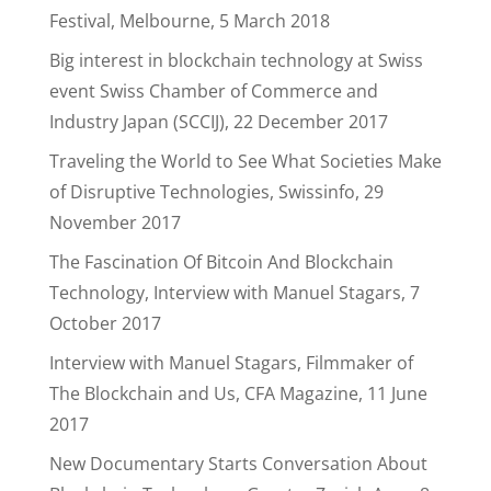
Festival, Melbourne, 5 March 2018
Big interest in blockchain technology at Swiss
event Swiss Chamber of Commerce and
Industry Japan (SCCIJ), 22 December 2017
Traveling the World to See What Societies Make
of Disruptive Technologies, Swissinfo, 29
November 2017
The Fascination Of Bitcoin And Blockchain
Technology, Interview with Manuel Stagars, 7
October 2017
Interview with Manuel Stagars, Filmmaker of
The Blockchain and Us, CFA Magazine, 11 June
2017
New Documentary Starts Conversation About