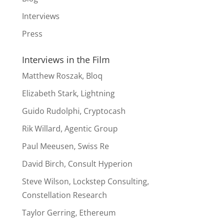
Interviews
Press
Interviews in the Film
Matthew Roszak, Bloq
Elizabeth Stark, Lightning
Guido Rudolphi, Cryptocash
Rik Willard, Agentic Group
Paul Meeusen, Swiss Re
David Birch, Consult Hyperion
Steve Wilson, Lockstep Consulting,
Constellation Research
Taylor Gerring, Ethereum