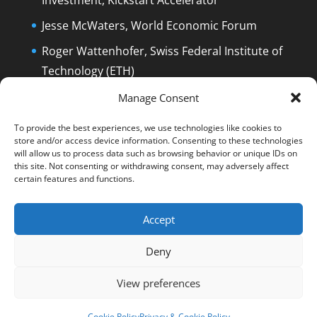
Investment, Kickstart Accelerator
Jesse McWaters, World Economic Forum
Roger Wattenhofer, Swiss Federal Institute of
Technology (ETH)
Dolfi Mueller, Mayor of Zug/Switzerland
Manage Consent
To provide the best experiences, we use technologies like cookies to
store and/or access device information. Consenting to these technologies
will allow us to process data such as browsing behavior or unique IDs on
this site. Not consenting or withdrawing consent, may adversely affect
certain features and functions.
English
Deutsch
The Film
The Podcast
Manuel Stagars
Interviews
Press
Accept
End Credits
EPK
Q&A and Disclaimer
Deny
Blog
Reading List
Contact
Privacy & Cookie Policy
Cookie Policy (EU)
View preferences
© Manuel Stagars | All rights reserved.
Cookie Policy
Privacy & Cookie Policy