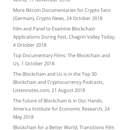
More Bitcoin Documentaries for Crypto Fans
(German), Crypto News, 24 October 2018
Film and Panel to Examine Blockchain
Applications During Fest, Chagrin Valley Today,
4 October 2018
Top Documentary Films: The Blockchain and
Us, 1 October 2018
The Blockchain and Us is in the Top 30
Blockchain and Cryptocurrency Podcasts,
Listennotes.com, 21 August 2018
The Future of Blockchain Is in Our Hands,
America Institute for Economic Research, 24
May 2018
Blockchain for a Better World, Transitions Film