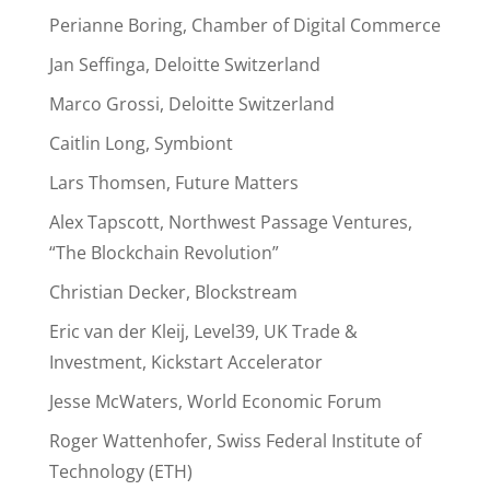
Perianne Boring, Chamber of Digital Commerce
Jan Seffinga, Deloitte Switzerland
Marco Grossi, Deloitte Switzerland
Caitlin Long, Symbiont
Lars Thomsen, Future Matters
Alex Tapscott, Northwest Passage Ventures,
“The Blockchain Revolution”
Christian Decker, Blockstream
Eric van der Kleij, Level39, UK Trade &
Investment, Kickstart Accelerator
Jesse McWaters, World Economic Forum
Roger Wattenhofer, Swiss Federal Institute of
Technology (ETH)