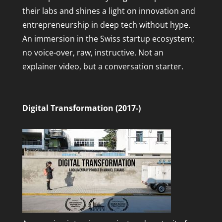
their labs and shines a light on innovation and
entrepreneurship in deep tech without hype.
An immersion in the Swiss startup ecosystem;
no voice-over, raw, instructive. Not an
explainer video, but a conversation starter.
Digital Transformation (2017-)