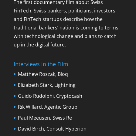
The first documentary film about Swiss
FinTech. Swiss bankers, politicians, investors
and FinTech startups describe how the
traditional bankers’ nation is coming to terms
with technological change and plans to catch
up in the digital future.
Interviews in the Film
Matthew Roszak, Bloq
Elizabeth Stark, Lightning
Guido Rudolphi, Cryptocash
Rik Willard, Agentic Group
Paul Meeusen, Swiss Re
David Birch, Consult Hyperion