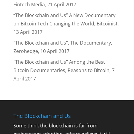
Fintech Media, 21 April 2017
“The Blockchain and Us” A New Documentary
on Bitcoin Tech Changing the World, Bitcoinist,
13 April 2017
“The Blockchain and Us”, The Documentary,
Zerohedge, 10 April 2017
“The Blockchain and Us” Among the Best
Bitcoin Documentaries, Reasons to Bitcoin, 7
April 2017
The Blockchain and Us
Some think the blockchain is far from