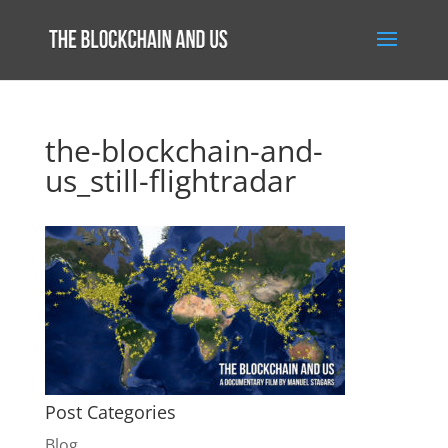
the-blockchain-and-
us_still-flightradar
Post Categories
Blog