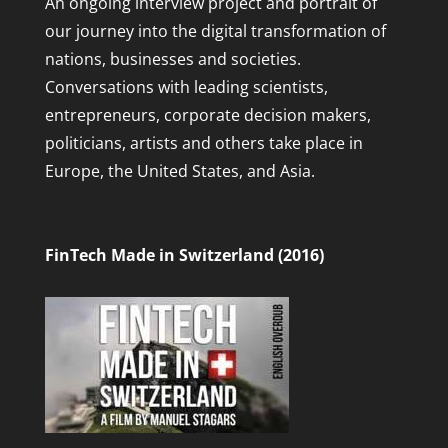
An ongoing interview project and portrait of
our journey into the digital transformation of
nations, businesses and societies.
Conversations with leading scientists,
entrepreneurs, corporate decision makers,
politicians, artists and others take place in
Europe, the United States, and Asia.
FinTech Made in Switzerland (2016)