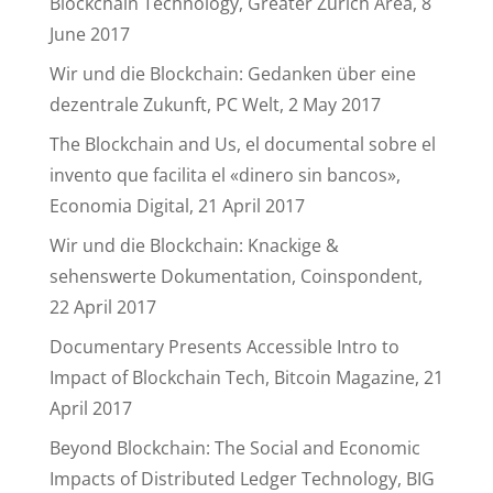
Blockchain Technology, Greater Zurich Area, 8
June 2017
Wir und die Blockchain: Gedanken über eine
dezentrale Zukunft, PC Welt, 2 May 2017
The Blockchain and Us, el documental sobre el
invento que facilita el «dinero sin bancos»,
Economia Digital, 21 April 2017
Wir und die Blockchain: Knackige &
sehenswerte Dokumentation, Coinspondent,
22 April 2017
Documentary Presents Accessible Intro to
Impact of Blockchain Tech, Bitcoin Magazine, 21
April 2017
Beyond Blockchain: The Social and Economic
Impacts of Distributed Ledger Technology, BIG