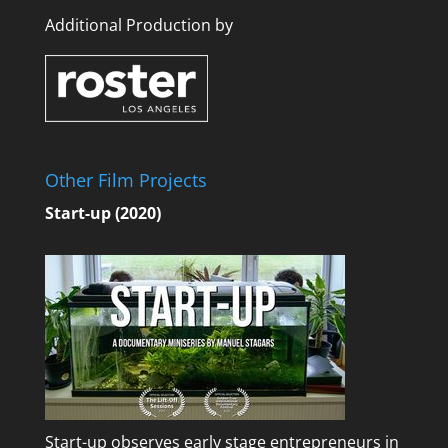
Additional Production by
Other Film Projects
Start-up (2020)
Start-up observes early stage entrepreneurs in