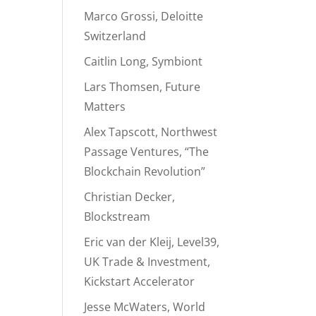
Marco Grossi, Deloitte
Switzerland
Caitlin Long, Symbiont
Lars Thomsen, Future
Matters
Alex Tapscott, Northwest
Passage Ventures, “The
Blockchain Revolution”
Christian Decker,
Blockstream
Eric van der Kleij, Level39,
UK Trade & Investment,
Kickstart Accelerator
Jesse McWaters, World