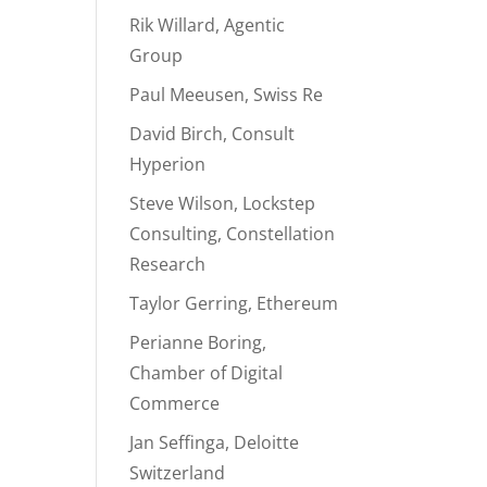
Rik Willard, Agentic
Group
Paul Meeusen, Swiss Re
David Birch, Consult
Hyperion
Steve Wilson, Lockstep
Consulting, Constellation
Research
Taylor Gerring, Ethereum
Perianne Boring,
Chamber of Digital
Commerce
Jan Seffinga, Deloitte
Switzerland