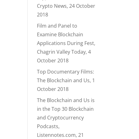
Crypto News, 24 October
2018
Film and Panel to
Examine Blockchain
Applications During Fest,
Chagrin Valley Today, 4
October 2018
Top Documentary Films:
The Blockchain and Us, 1
October 2018
The Blockchain and Us is
in the Top 30 Blockchain
and Cryptocurrency
Podcasts,
Listennotes.com, 21