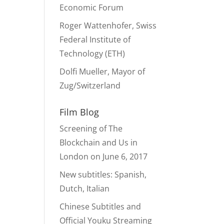
Economic Forum
Roger Wattenhofer, Swiss
Federal Institute of
Technology (ETH)
Dolfi Mueller, Mayor of
Zug/Switzerland
Film Blog
Screening of The
Blockchain and Us in
London on June 6, 2017
New subtitles: Spanish,
Dutch, Italian
Chinese Subtitles and
Official Youku Streaming