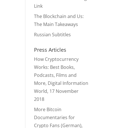
Link
The Blockchain and Us:
The Main Takeaways
Russian Subtitles
Press Articles
How Cryptocurrency
Works: Best Books,
Podcasts, Films and
More, Digital Information
World, 17 November
2018
More Bitcoin
Documentaries for
Crypto Fans (German),