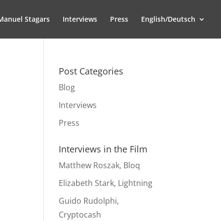
Manuel Stagars
Interviews
Press
English/Deutsch
Post Categories
Blog
Interviews
Press
Interviews in the Film
Matthew Roszak, Bloq
Elizabeth Stark, Lightning
Guido Rudolphi,
Cryptocash