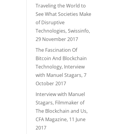
Traveling the World to
See What Societies Make
of Disruptive
Technologies, Swissinfo,
29 November 2017
The Fascination Of
Bitcoin And Blockchain
Technology, Interview
with Manuel Stagars, 7
October 2017
Interview with Manuel
Stagars, Filmmaker of
The Blockchain and Us,
CFA Magazine, 11 June
2017