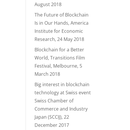
August 2018
The Future of Blockchain
Is in Our Hands, America
Institute for Economic
Research, 24 May 2018
Blockchain for a Better
World, Transitions Film
Festival, Melbourne, 5
March 2018
Big interest in blockchain
technology at Swiss event
Swiss Chamber of
Commerce and Industry
Japan (SCCIJ), 22
December 2017