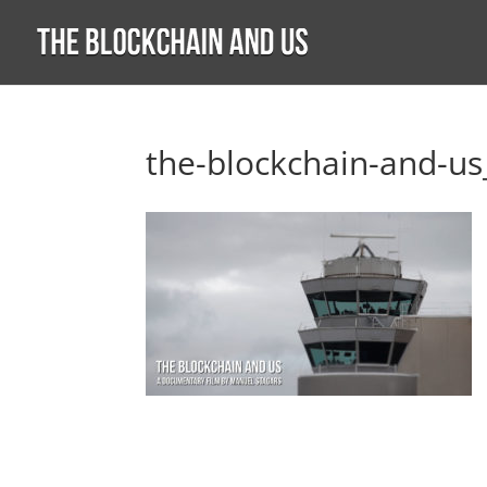
the-blockchain-and-us_