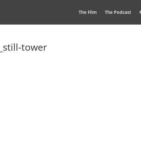
The Film
The Podcast
still-tower